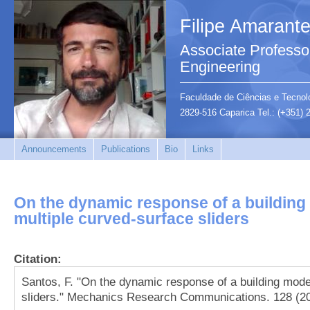
Filipe Amarant
Associate Professor
Engineering
Faculdade de Ciências e Tecnolo
2829-516 Caparica Tel.: (+351)
Announcements
Publications
Bio
Links
On the dynamic response of a building
multiple curved-surface sliders
Citation:
Santos, F. "On the dynamic response of a building mode
sliders." Mechanics Research Communications. 128 (20