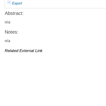
Export
Abstract:
n/a
Notes:
n/a
Related External Link