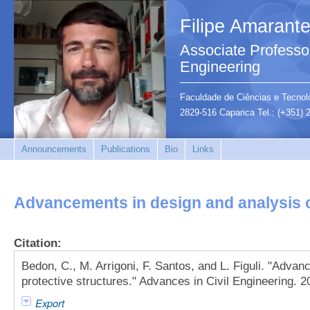
Filipe Amarant
Associate Professor
Engineering
Faculdade de Ciências e Tecnolo
2829-516 Caparica Tel.: (+351)
Announcements
Publications
Bio
Links
Advancements in design and analysis o
Citation:
Bedon, C., M. Arrigoni, F. Santos, and L. Figuli. "Adva
protective structures." Advances in Civil Engineering. 2
Export