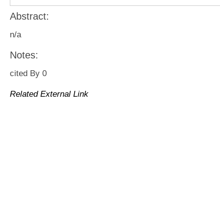
Abstract:
n/a
Notes:
cited By 0
Related External Link