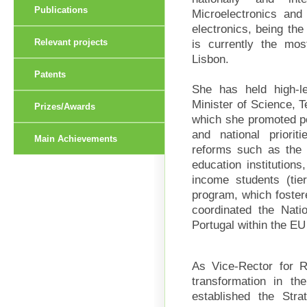
Publications
Microelectronics and 
electronics, being the 
is currently the mo
Relevant projects
Lisbon.
Patents
She has held high-lev
Minister of Science, T
Prizes/Awards
which she promoted pol
and national priorit
Main Achievements
reforms such as the r
education institutions
income students (tie
program, which fostere
coordinated the Natio
Portugal within the E
As Vice-Rector for 
transformation in th
established the Stra