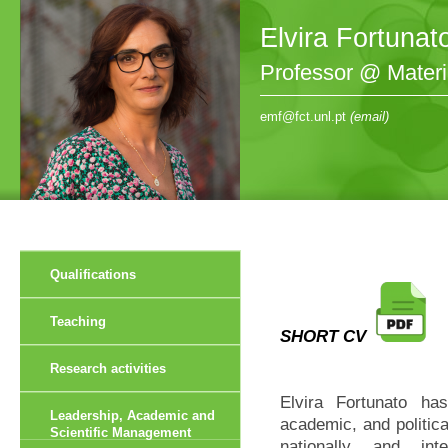
Elvira Fortunat
Professor @ Mater
emf@fct.unl.pt
(email)
Qualifications
Teaching
SHORT CV
Research activities
Elvira Fortunato has
Leadership, Academic and
academic, and politica
Scientific Management
nationally and in