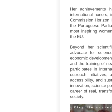
Her achievements h
international honors,
Commission Horizon I
the Portuguese Parli
most inspiring women
the EU.
Beyond her scientif
advocate for scienc
economic development,
and the training of ne
participates in inter
outreach initiatives, 
accessibility, and sust
innovation, science po
career of real, transf
society.