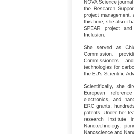
NOVA Science journal
the Research Support 
project management, a
this time, she also ch
SPEAR project and 
Inclusion.
She served as Chie
Commission, provid
Commissioners and
technologies for carbo
the EU's Scientific A
Scientifically, she d
European reference
electronics, and na
ERC grants, hundreds 
patents. Under her le
research institute 
Nanotechnology, pione
Nanoscience and Nano