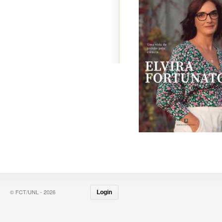
© FCT/UNL - 2026
Login