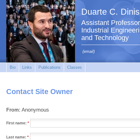
Duarte C. Dinis
Assistant Professo
Industrial Enginee
and Technology
(email)
Bio
Links
Publications
Classes
Contact Site Owner
Anonymous
From:
First name:
*
Last name:
*