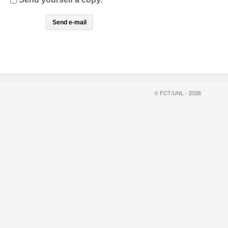
© FCT/UNL - 2026