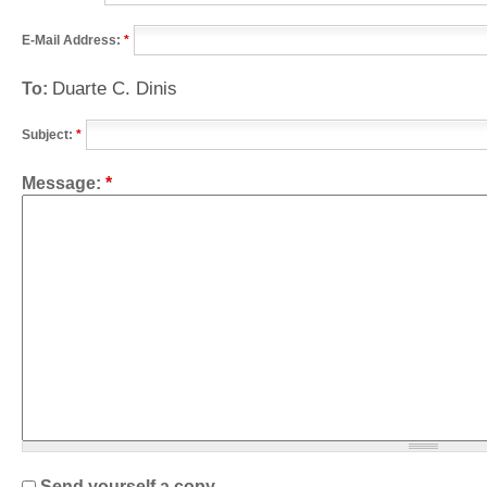
E-Mail Address:
*
Duarte C. Dinis
To:
Subject:
*
Message:
*
Send yourself a copy.