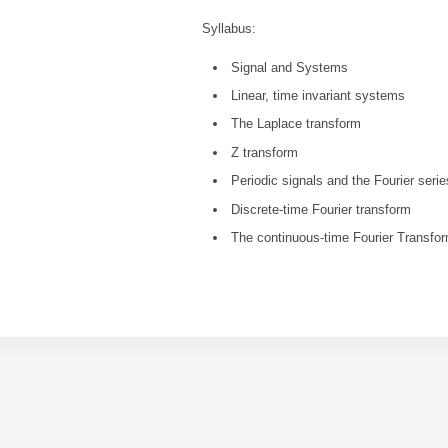
Syllabus:
Signal and Systems
Linear, time invariant systems
The Laplace transform
Z transform
Periodic signals and the Fourier seri
Discrete-time Fourier transform
The continuous-time Fourier Transfo