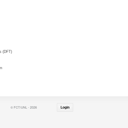
es (DFT)
rm
© FCT/UNL - 2026
Login