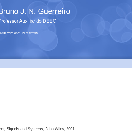
Bruno J. N. Guerreiro
Professor Auxiliar do DEEC
j.guerreiro@fct.unl.pt
(email)
ger, Signals and Systems, John Wiley, 2001.