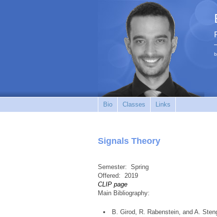
b
Bio
Classes
Links
Signals Theory
Semester:
Spring
Offered:
2019
CLIP page
Main Bibliography:
B. Girod, R. Rabenstein, and A. Sten