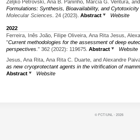
Željko Petrovski, Ana B. Paninho, Márcia G. Ventura, and
Formulations: Synthesis, Bioavailability, and Cytotoxicity
Molecular Sciences
. 24 (2023).
Abstract
Website
2022
Ferreira, Inês João, Filipe Oliveira, Ana Rita Jesus, Ale
"
Current methodologies for the assessment of deep eutec
perspectives
." 362 (2022): 119675.
Abstract
Website
Jesus, Ana Rita, Ana Rita C. Duarte, and Alexandre Paiv
as new cryoprotectant agents in the vitrification of mamm
Abstract
Website
© FCT/UNL - 2026