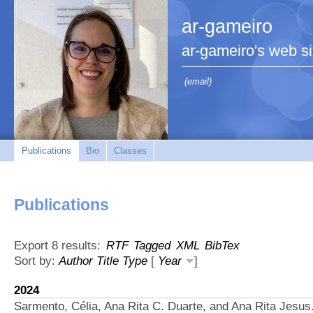
ar-gameiro
ar-gameiro's web si
(email)
Publications
Bio
Classes
Publications
Export 8 results:
RTF
Tagged
XML
BibTex
Sort by:
Author
Title
Type
[
Year
]
2024
Sarmento, Célia, Ana Rita C. Duarte, and Ana Rita Jesus