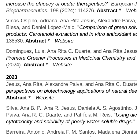
increase the efficacy of ocular therapeutics?
"
European J
Biopharmaceutics
. 198 (2024): 114276.
Abstract
Webs
Viñas-Ospino, Adriana, Ana Rita Jesus, Alexandre Paiva,
Blesa, and Daniel López-Malo.
"
Comparison of green solve
products: Carotenoid extraction and in vitro antioxidant ac
138530.
Abstract
Website
Domingues, Luis, Ana Rita C. Duarte, and Ana Rita Jesus
Promote Greener Processes in Medicinal Chemistry and
(2024).
Abstract
Website
2023
Jesus, Ana Rita, Alexandre Paiva, and Ana Rita C. Duart
perspectives on biotechnology applications of natural de
Abstract
Website
Silva, Ana B. P., Ana R. Jesus, Daniela A. S. Agostinho,
Paiva, Ana R. C. Duarte, and Patrícia M. Reis.
"
Using dic
cytotoxicity and solubility of poorly water-soluble drugs
."
Barreira, António, Andreia F. M. Santos, Madalena Dionís