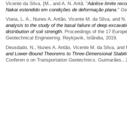
Vicente da Silva, {M., and A. N. Antã.
"
Aánlise limite rec
Nakai estendido em condições de deformação plana
."
Ge
Viana, L. A., Nunes A. Antão, Vicente M. da Silva, and N
analysis to the study of the basal failure of deep excavati
distribution of soil strength
. Proceedings of the 17 Europ
Geotechnical Engineering. Reykjavik, Islândia, 2019.
Deusdado, N., Nunes A. Antão, Vicente M. da Silva, and 
and Lower-Bound Theorems to Three-Dimensional Stabilit
Conferen e on Transportation Geotechnics. Guimarães., 