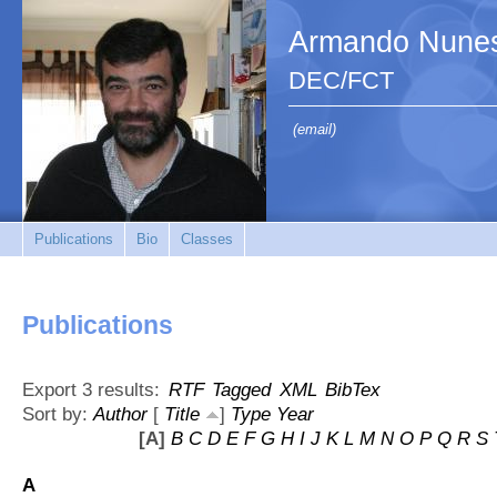
Armando Nunes
DEC/FCT
(email)
Publications
Bio
Classes
Publications
Export 3 results:
RTF
Tagged
XML
BibTex
Sort by:
Author
[
Title
]
Type
Year
[A]
B
C
D
E
F
G
H
I
J
K
L
M
N
O
P
Q
R
S
A