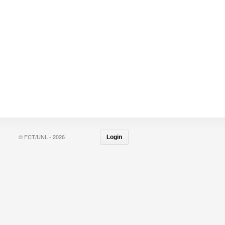
© FCT/UNL - 2026
Login