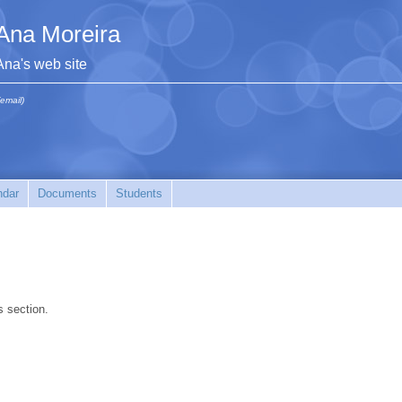
Ana Moreira
Ana's web site
(email)
ndar
Documents
Students
s section.