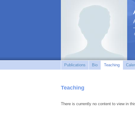
Publications
Bio
Teaching
Cale
Teaching
There is currently no content to view in thi