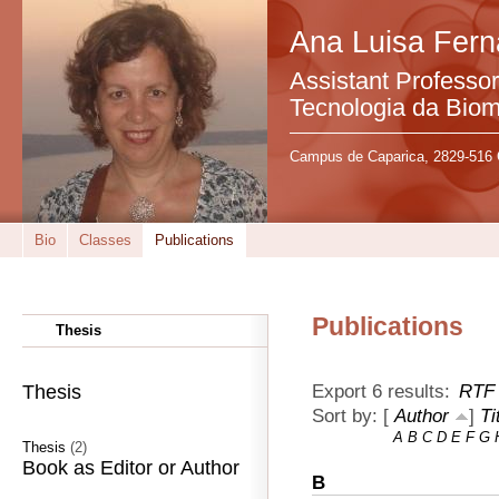
Ana Luisa Fer
Assistant Professo
Tecnologia da Bio
Campus de Caparica, 2829-516 
Bio
Classes
Publications
Publications
Thesis
Export 6 results:
RTF
Thesis
Sort by: [
Author
]
Ti
A
B
C
D
E
F
G
Thesis
(2)
Book as Editor or Author
B