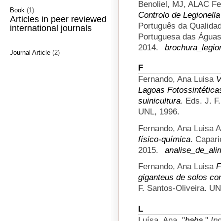
Benoliel, MJ, ALAC Fe
Book
(1)
Controlo de Legionell
Articles in peer reviewed
Português da Qualida
international journals
Portuguesa das Águas 
2014.
brochura_legio
Journal Article
(2)
F
Fernando, Ana Luisa
V
Lagoas Fotossintéticas
suinicultura
. Eds. J. 
UNL, 1996.
Fernando, Ana Luisa A
físico-química
. Capar
2015.
analise_de_ali
Fernando, Ana Luisa
F
giganteus de solos c
F. Santos-Oliveira. U
L
Luísa, Ana.
"
baba
."
In