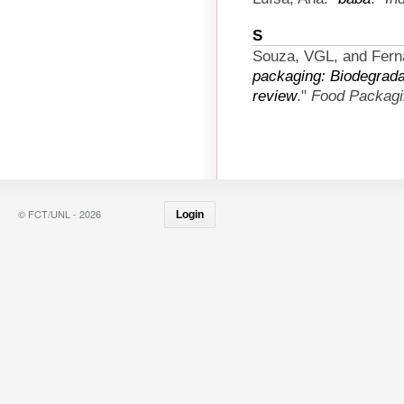
S
Souza, VGL, and Fern
packaging: Biodegradab
review
."
Food Packagin
© FCT/UNL - 2026
Login