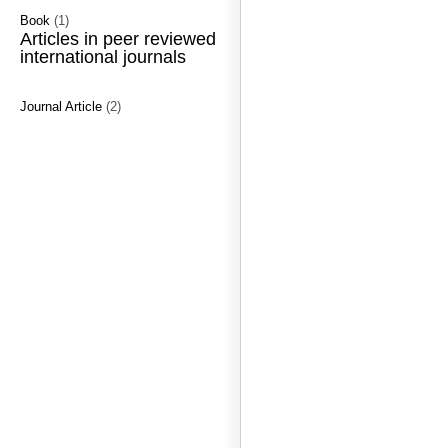
Book
(1)
Articles in peer reviewed
international journals
Journal Article
(2)