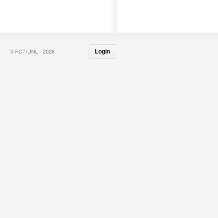
© FCT/UNL - 2026
Login