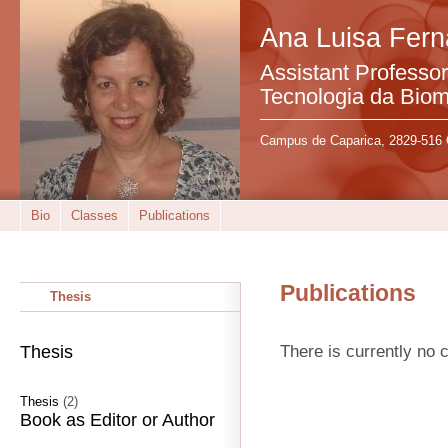
Ana Luisa Fer
Assistant Professo
Tecnologia da Bio
Campus de Caparica, 2829-516 
Bio
Classes
Publications
Publications
Thesis
There is currently no c
Thesis
Thesis
(2)
Book as Editor or Author