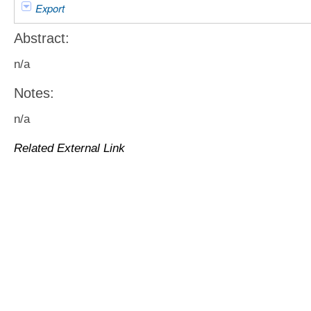
Export
Abstract:
n/a
Notes:
n/a
Related External Link