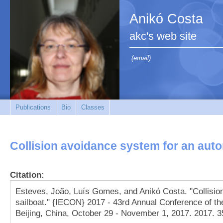
Anikó Costa
akc's web site
(email)
Publications
Bio
Classes
Collision avoidance system for an aut
Citation:
Esteves, João, Luís Gomes, and Anikó Costa. "Collisi
sailboat." {IECON} 2017 - 43rd Annual Conference of the
Beijing, China, October 29 - November 1, 2017. 2017. 