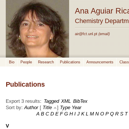
Ana Aguiar Ric
Chemistry Departm
air@fct.unl.pt
(email)
Bio
People
Research
Publications
Announcements
Clas
Publications
Export 3 results:
Tagged
XML
BibTex
Sort by:
Author
[
Title
]
Type
Year
A
B
C
D
E
F
G
H
I
J
K
L
M
N
O
P
Q
R
S
T
V