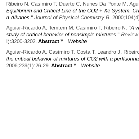
Ribeiro N, Casimiro T, Duarte C, Nunes Da Ponte M, Agui
Equilibrium and Critical Line of the CO2 + Xe System. C
n-Alkanes
."
Journal of Physical Chemistry B
. 2000;104(4
Aguiar-Ricardo A, Temtem M, Casimiro T, Ribeiro N.
"
A v
study of critical behavior of nonsimple mixtures
."
Review 
I):3200-3202.
Abstract
Website
Aguiar-Ricardo A, Casimiro T, Costa T, Leandro J, Ribeir
the critical behavior of mixtures of CO2 with a perfluorin
2006;239(1):26-29.
Abstract
Website