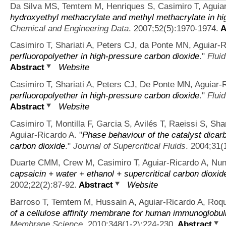
Da Silva MS, Temtem M, Henriques S, Casimiro T, Aguiar
hydroxyethyl methacrylate and methyl methacrylate in hi
Chemical and Engineering Data
. 2007;52(5):1970-1974.
A
Casimiro T, Shariati A, Peters CJ, da Ponte MN, Aguiar-R
perfluoropolyether in high-pressure carbon dioxide
."
Fluid
Abstract
Website
Casimiro T, Shariati A, Peters CJ, De Ponte MN, Aguiar-
perfluoropolyether in high-pressure carbon dioxide
."
Fluid
Abstract
Website
Casimiro T, Montilla F, Garcia S, Avilés T, Raeissi S, Sh
Aguiar-Ricardo A.
"
Phase behaviour of the catalyst dicarb
carbon dioxide
."
Journal of Supercritical Fluids
. 2004;31(
Duarte CMM, Crew M, Casimiro T, Aguiar-Ricardo A, Nu
capsaicin + water + ethanol + supercritical carbon dioxid
2002;22(2):87-92.
Abstract
Website
Barroso T, Temtem M, Hussain A, Aguiar-Ricardo A, Roq
of a cellulose affinity membrane for human immunoglobuli
Membrane Science
. 2010;348(1-2):224-230.
Abstract