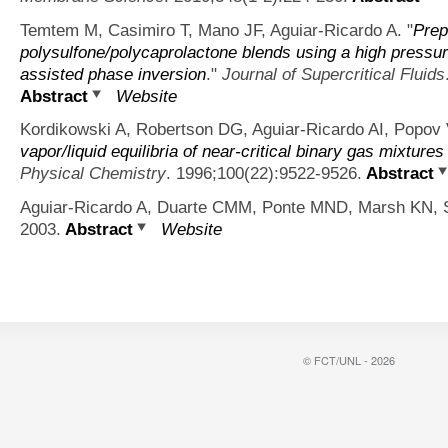
Temtem M, Casimiro T, Mano JF, Aguiar-Ricardo A.
"
Prep
polysulfone/polycaprolactone blends using a high pressur
assisted phase inversion
."
Journal of Supercritical Fluids
Abstract
Website
Kordikowski A, Robertson DG, Aguiar-Ricardo AI, Popov 
vapor/liquid equilibria of near-critical binary gas mixtu
Physical Chemistry
. 1996;100(22):9522-9526.
Abstract
Aguiar-Ricardo A, Duarte CMM, Ponte MND, Marsh KN, S
2003.
Abstract
Website
© FCT/UNL - 2026