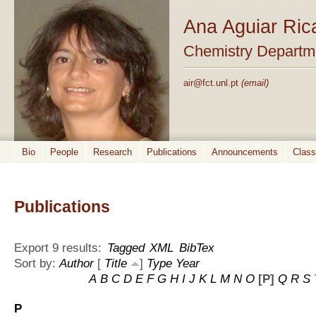
Ana Aguiar Ric
Chemistry Departm
air@fct.unl.pt
(email)
Bio
People
Research
Publications
Announcements
Clas
Publications
Export 9 results:
Tagged
XML
BibTex
Sort by:
Author
[
Title
]
Type
Year
A
B
C
D
E
F
G
H
I
J
K
L
M
N
O
[P]
Q
R
S
P