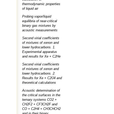
thermodynamic properties
of liquid air
Probing vapor/liquid
equilibria of near-critical
binary gas mixtures by
acoustic measurements
Second virial coefficients
of mixtures of xenon and
lower hydrocarbons. 1.
Experimental apparatus
and results for Xe + C2He
Second virial coefficients
of mixtures of xenon and
lower hydrocarbons. 2.
Results for Xe + C2Ü4 and
theoretical calculations
Acoustic determination of
the critical surfaces in the
ternary systems CO2 +
CH2F2 + CF3CH2F and
CO + C2H4 + CH3CHCH2
and in their binary