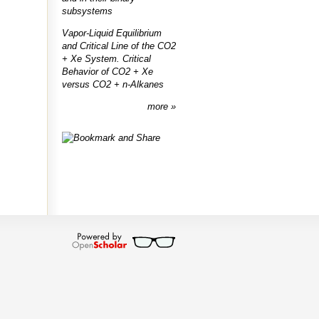
subsystems
Vapor-Liquid Equilibrium
and Critical Line of the CO2
+ Xe System. Critical
Behavior of CO2 + Xe
versus CO2 + n-Alkanes
more