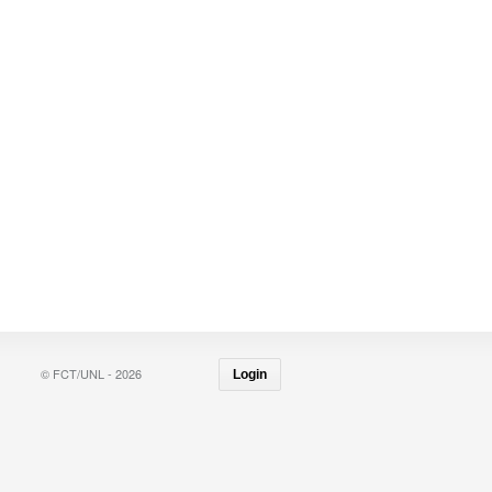
© FCT/UNL - 2026
Login