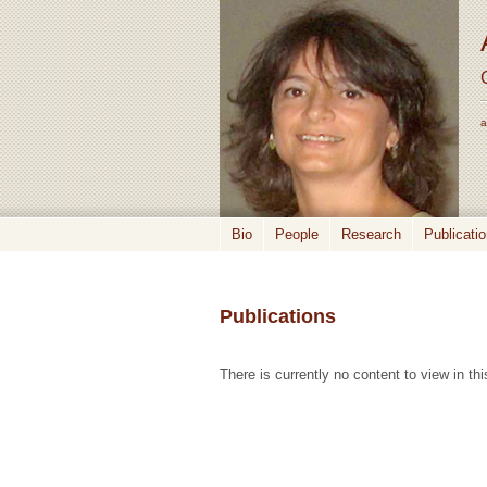
a
Bio
People
Research
Publicati
Publications
There is currently no content to view in thi