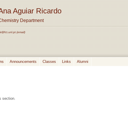
Ana Aguiar Ricardo
Chemistry Department
ir@fct.unl.pt
(email)
ons
Announcements
Classes
Links
Alumni
s section.