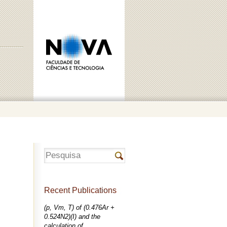
Recent Publications
(p, Vm, T) of (0.476Ar +
0.524N2)(I) and the
calculation of