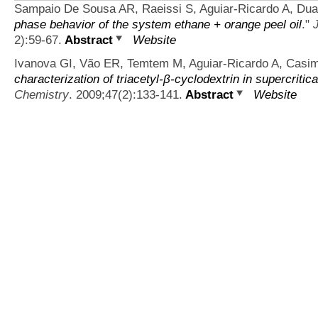
Sampaio De Sousa AR, Raeissi S, Aguiar-Ricardo A, Du
phase behavior of the system ethane + orange peel oil
."
2):59-67.
Abstract
Website
Ivanova GI, Vão ER, Temtem M, Aguiar-Ricardo A, Casimi
characterization of triacetyl-β-cyclodextrin in supercritic
Chemistry
. 2009;47(2):133-141.
Abstract
Website