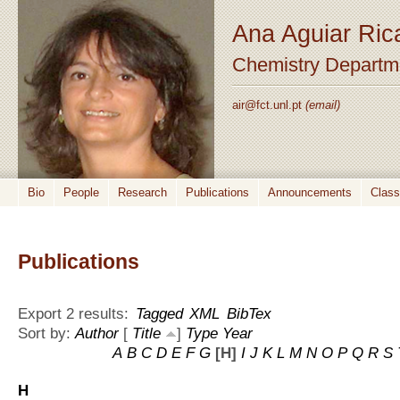
Ana Aguiar Ric
Chemistry Departm
air@fct.unl.pt
(email)
Bio
People
Research
Publications
Announcements
Clas
Publications
Export 2 results:
Tagged
XML
BibTex
Sort by:
Author
[
Title
]
Type
Year
A
B
C
D
E
F
G
[H]
I
J
K
L
M
N
O
P
Q
R
S
H