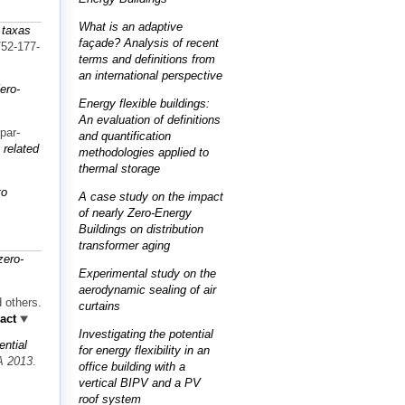
What is an adaptive
 taxas
façade? Analysis of recent
752-177-
terms and definitions from
an international perspective
ero-
Energy flexible buildings:
An evaluation of definitions
par-
and quantification
 related
methodologies applied to
thermal storage
to
A case study on the impact
of nearly Zero-Energy
Buildings on distribution
transformer aging
zero-
Experimental study on the
aerodynamic sealing of air
 others.
curtains
act
Investigating the potential
ential
for energy flexibility in an
 2013
.
office building with a
vertical BIPV and a PV
roof system