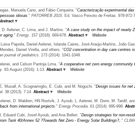
iegas, Manuela Cano, and Fábio Cerqueira.
"
Caracterização experimental das
 pessoas idosas
."
PATORREB 2015
. Ed. Vasco Peixoto de Freitas. 978-972-
Abstract
 D. Aelenei, C. Lima, and J. Martins.
"
A case study on the impact of nearly Z
er aging
."
Energy
. 157 (2018): 669-678.
Abstract
Website
 Luisa Papoila, Daniel Aelenei, Iolanda Caires, José Araújo-Martins, João Gas
endes, Daniel Virella, and others.
"
CO2 concentration in day care centres is
n journal of pediatrics
. 173 (2014): 1041-1049.
elenei, and Celson Pantoja Lima.
"
A cooperative net zero energy community 
y
. 93.August (2016): 1-13.
Abstract
Website
i, E. Musall, A. Scognamiglio, E. Cubi, and M. Noguchi.
"
Design issues for net 
al
. 38 (2013): 7-14.
Abstract
Website
Aelenei, D. Waldren, HN Rostvik, J. Ayoub, L. Aelenei, M. Donn, M. Tardif, and
back from international projects
."
Energy Procedia
. 61 (2014): 995-998.
Abstr
l, Eduard Cubi, Josef Ayoub, and Ana Belleri.
"
Design strategies for non-resid
 from Task 40/Annex 52 ?Towards Net Zero - Energy Solar Buildings?,
."
CLIMA