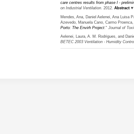
care centres results from phase I - prelimi
on Industrial Ventilation
. 2012.
Abstract
Mendes, Ana, Daniel Aelenei, Ana Luisa Pa
Azevedo, Manuela Cano, Carmo Proenca, 
Porto: The Envirh Project
."
Journal of Tox
Aelenei, Laura, A. M. Rodrigues, and Danie
BETEC 2003 Ventilation - Humidity Contr