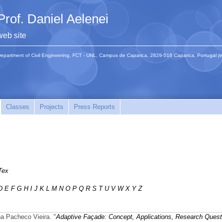
Prof. Daniel Aelenei
web site
epartment of Civil Engineering, FCT - UNL, Campus de Caparica, 2829-516 Caparica, Portugal
(
Classes
Projects
Press Reports
Tex
D
E
F
G
H
I
J
K
L
M
N
O
P
Q
R
S
T
U
V
W
X
Y
Z
na Pacheco Vieira.
"
Adaptive Façade: Concept, Applications, Research Quest