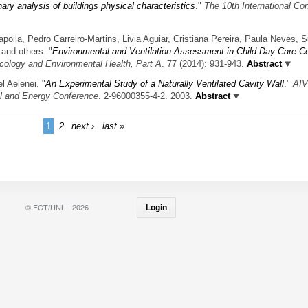
nary analysis of buildings physical characteristics
."
The 10th International Co
poila, Pedro Carreiro-Martins, Livia Aguiar, Cristiana Pereira, Paula Neves, 
and others.
"
Environmental and Ventilation Assessment in Child Day Care Ce
icology and Environmental Health, Part A
. 77 (2014): 931-943.
Abstract
l Aelenei.
"
An Experimental Study of a Naturally Ventilated Cavity Wall
."
AI
ol and Energy Conference
. 2-96000355-4-2. 2003.
Abstract
1
2
next ›
last »
© FCT/UNL - 2026
Login