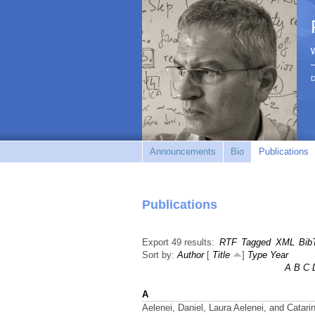
D
Announcements
Bio
Publications
Publications
Export 49 results:
RTF
Tagged
XML
Bib
Sort by:
Author
[
Title
]
Type
Year
A
B
C
A
Aelenei, Daniel, Laura Aelenei, and Catari