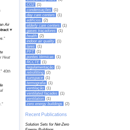
CO2
(1)
condensações
(1)
s
day care centers
(1)
edifícios
(2)
an Air
elderly care centers
(1)
tract
gases traçadores
(1)
health
(2)
es
."
indoor air quality
(1)
lares
(1)
PFT
(1)
te
pontes térmicas
(1)
r Heat
RCCTE
(1)
regulamentação
(1)
."
40th
retrofitting
(2)
sunspace
(1)
termografia
(1)
de
ventilação
(1)
al
ventilated façades
(1)
ventilation
(1)
zero energy buildings
(2)
s
."
Recent Publications
Solution Sets for Net-Zero
Energy Buildings