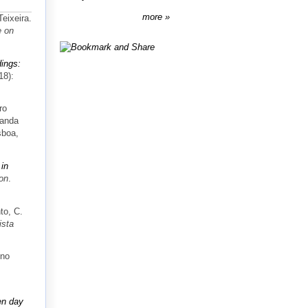
more
eixeira.
e on
dings:
18):
ro
landa
sboa,
in
ion
.
to, C.
ista
uno
en day