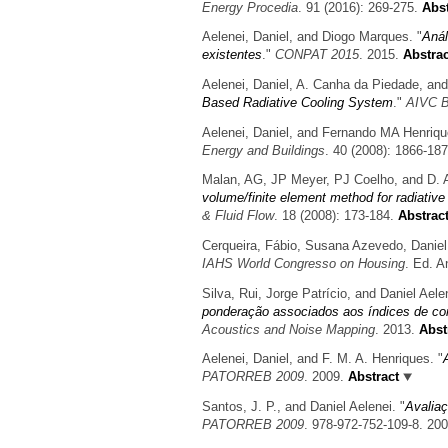
Energy Procedia
. 91 (2016): 269-275.
Abst
Aelenei, Daniel, and Diogo Marques.
"
Anál
existentes
."
CONPAT 2015
. 2015.
Abstrac
Aelenei, Daniel, A. Canha da Piedade, and
Based Radiative Cooling System
."
AIVC B
Aelenei, Daniel, and Fernando MA Henriqu
Energy and Buildings
. 40 (2008): 1866-187
Malan, AG, JP Meyer, PJ Coelho, and D. A
volume/finite element method for radiative 
& Fluid Flow
. 18 (2008): 173-184.
Abstrac
Cerqueira, Fábio, Susana Azevedo, Daniel
IAHS World Congresso on Housing
. Ed. A
Silva, Rui, Jorge Patrício, and Daniel Aele
ponderação associados aos índices de co
Acoustics and Noise Mapping
. 2013.
Abst
Aelenei, Daniel, and F. M. A. Henriques.
"
PATORREB 2009
. 2009.
Abstract
Santos, J. P., and Daniel Aelenei.
"
Avaliaç
PATORREB 2009
. 978-972-752-109-8. 20