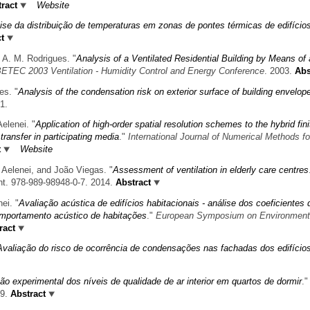
ract
Website
ise da distribuição de temperaturas em zonas de pontes térmicas de edifício
t
 A. M. Rodrigues.
"
Analysis of a Ventilated Residential Building by Means of 
ETEC 2003 Ventilation - Humidity Control and Energy Conference
. 2003.
Abs
es.
"
Analysis of the condensation risk on exterior surface of building envelop
1.
elenei.
"
Application of high-order spatial resolution schemes to the hybrid fini
transfer in participating media
."
International Journal of Numerical Methods fo
t
Website
 Aelenei, and João Viegas.
"
Assessment of ventilation in elderly care centres
nt. 978-989-98948-0-7. 2014.
Abstract
nei.
"
Avaliação acústica de edifícios habitacionais - análise dos coeficientes 
mportamento acústico de habitações
."
European Symposium on Environment
ract
Avaliação do risco de ocorrência de condensações nas fachadas dos edifício
ão experimental dos níveis de qualidade de ar interior em quartos de dormir
."
09.
Abstract