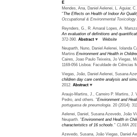
E
Mendes, Ana, Daniel Aelenei, L. Aguiar, C
"
The Effects on Health of Indoor Air Qual
Occupational & Environmental Toxicology
Reynders, G., R. Amaral Lopes, A. Marsza
An evaluation of definitions and quantific
372-390.
Abstract
Website
Neuparth, Nuno, Daniel Aelenei, Iolanda C
Martins
Environment and Health in Childr
Caires, Joao Paulo Teixeira, Jo Viegas, M
1169-056 Lisboa: Faculdade de Ciências 
Viegas, João, Daniel Aelenei, Susana Aze
children day care centre analysis and simul
2012.
Abstract
Araujo-Martins, J., Carreiro P. Martins, J.
Pedro, and others.
"
Environment and Healt
portuguesa de pneumologia
. 20 (2014): 31
Aelenei, Daniel, Susana Azevedo, João V
Neuparth.
"
Environment and Health in Child
characteristics of 16 schools
."
CLIMA 201
Azevedo, Susana, João Viegas, Daniel Ae