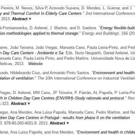
. Pereira, M. Neves, Silva P, Azevedo Susana, D. Mendes, L. Guimar, and J. T
ity and Thermal Comfort In Elderly Care Centers
."
2nd International Conferenc
. 2013.
Abstract
l-Pomianowska, D. Aelenei, J. Martins, and D. Saelens.
"
Energy flexible buil
ation methodologies applied to thermal storage
."
Energy and Buildings
. 166 (20
aires, João Teixeira, João Viegas, Manuela Cano, Paula Leiria-Pinto, and Ped
en Day Care Centers - Ambiente e Sa
. Eds. Nuno Neuparth, Daniel Aelenei, Io
anuela Cano, Paula Leiria Pinto, and Pedro Martins. Universidade Nova de Li
Médicas, 2013.
Website
vedo, Hildebrando Cruz, and Armando Pinto Santos.
"
Environment and health 
ation of ventilation
."
The 10th International Conference on Industrial Ventilat
 Viegas, D. Aelenei, MM Cano, JP Teixeira, P. Paixão, AL Papoila, P. Leiria-Pin
h in Children Day Care Centres (ENVIRH)–Study rationale and protocol
."
Rev
1-323.
Abstract
iegas, Ana Mendes, Ana Luisa Papoila, Manuela Cano, Pedro Martins, and N
ren Day Care Centres in Portugal - results from phase II on the ventilation
3
. 978-80-260-4001-9. 2013.
Abstract
lenei, Ana Luisa Papoila, and Ana Mendes.
"
Environment and health in childr