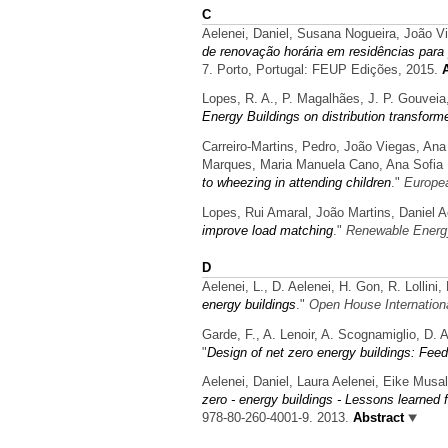
C
Aelenei, Daniel, Susana Nogueira, João V
de renovação horária em residências para
7. Porto, Portugal: FEUP Edições, 2015.
Lopes, R. A., P. Magalhães, J. P. Gouveia,
Energy Buildings on distribution transform
Carreiro-Martins, Pedro, João Viegas, Ana
Marques, Maria Manuela Cano, Ana Sofia M
to wheezing in attending children
."
Europea
Lopes, Rui Amaral, João Martins, Daniel A
improve load matching
."
Renewable Energ
D
Aelenei, L., D. Aelenei, H. Gon, R. Lollin
energy buildings
."
Open House Internation
Garde, F., A. Lenoir, A. Scognamiglio, D. 
"
Design of net zero energy buildings: Feed
Aelenei, Daniel, Laura Aelenei, Eike Musal
zero - energy buildings - Lessons learned
978-80-260-4001-9. 2013.
Abstract