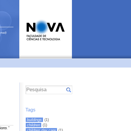
email)
Tags
buildings
(1)
children
(1)
ions
."
children day care
(1)