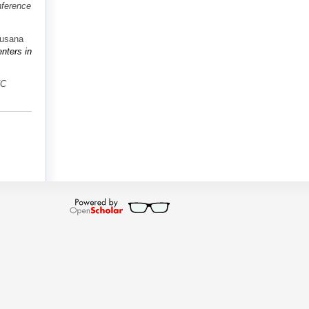
nference
Susana
nters in
VC