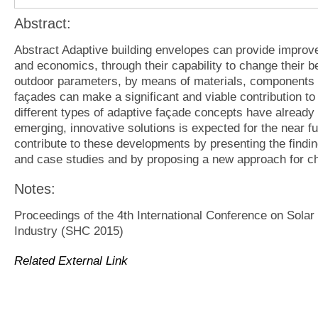
Abstract:
Abstract Adaptive building envelopes can provide improve
and economics, through their capability to change their be
outdoor parameters, by means of materials, components 
façades can make a significant and viable contribution t
different types of adaptive façade concepts have already
emerging, innovative solutions is expected for the near fut
contribute to these developments by presenting the findin
and case studies and by proposing a new approach for ch
Notes:
Proceedings of the 4th International Conference on Solar
Industry (SHC 2015)
Related External Link