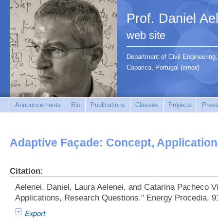
Prof. Daniel Ae
web site
Department of Civil Engineerin
Caparica, Portugal
(email)
Announcements
Bio
Publications
Classes
Projects
Press
Adaptive Façade: Concept, Applicatio
Citation:
Aelenei, Daniel, Laura Aelenei, and Catarina Pacheco V
Applications, Research Questions." Energy Procedia. 9
Export