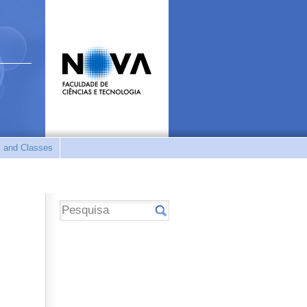
 and Classes