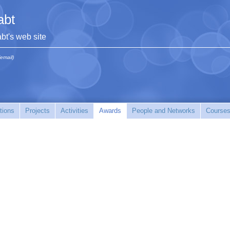
abt
abt's web site
(email)
tions
Projects
Activities
Awards
People and Networks
Courses