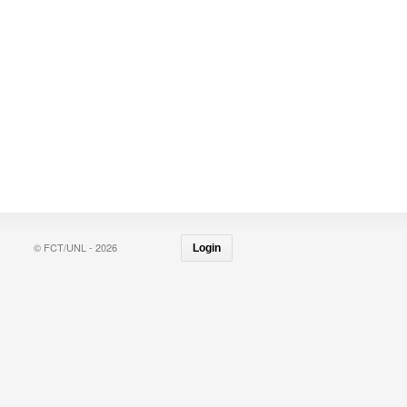
© FCT/UNL - 2026
Login