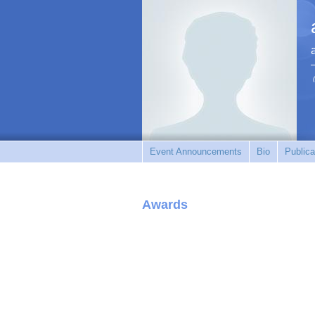
Event Announcements
Bio
Publica
Awards