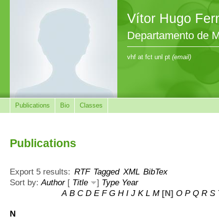
Vítor Hugo Fe
Departamento de M
vhf at fct unl pt
(email)
Publications
Bio
Classes
Publications
Export 5 results:
RTF
Tagged
XML
BibTex
Sort by:
Author
[
Title
]
Type
Year
A
B
C
D
E
F
G
H
I
J
K
L
M
[N]
O
P
Q
R
S
N