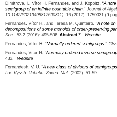
Dimitrova, I., Vítor H. Fernandes, and J. Koppitz.
"
A note
semigroup of an infinite countable chain
."
Journal of Alge
10.1142/S0219498817500311)
. 16 (2017): 1750031 (9 pag
Fernandes, Vítor H., and Teresa M. Quinteiro.
"
A note on 
decompositions of some monoids of order-preserving part
Soc.
. 53.2 (2016): 495-506.
Abstract
Website
Fernandes, Vítor H.
"
Normally ordered semigroups
."
Glas
Fernandes, Vitor H.
"
Normally ordered inverse semigrou
433.
Website
Fernandesh, V. U.
"
A new class of divisors of semigroups
Izv. Vyssh. Uchebn. Zaved. Mat.
(2002): 51-59.