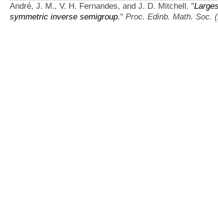
André, J. M., V. H. Fernandes, and J. D. Mitchell.
"
Larges
symmetric inverse semigroup
."
Proc. Edinb. Math. Soc. (