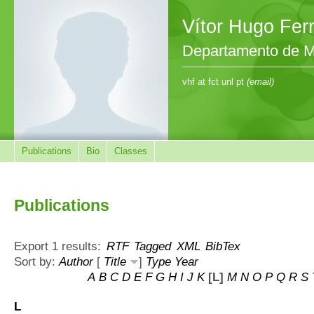
Vítor Hugo Fe
Departamento de M
vhf at fct unl pt
(email)
Publications
Bio
Classes
Publications
Export 1 results:
RTF
Tagged
XML
BibTex
Sort by:
Author
[
Title
]
Type
Year
A
B
C
D
E
F
G
H
I
J
K
[L]
M
N
O
P
Q
R
S
L