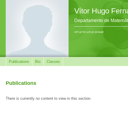
Vítor Hugo Fer
Departamento de Matemát
vhf at fct unl pt
(email)
Publications
Bio
Classes
Publications
There is currently no content to view in this section.