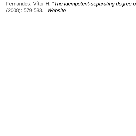
Fernandes, Vítor H.
"
The idempotent-separating degree o
(2008): 579-583.
Website