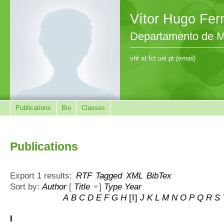
Vítor Hugo Fe
Departamento de M
vhf at fct unl pt
(email)
Publications
Bio
Classes
Publications
Export 1 results:
RTF
Tagged
XML
BibTex
Sort by:
Author
[
Title
]
Type
Year
A
B
C
D
E
F
G
H
[I]
J
K
L
M
N
O
P
Q
R
S
I