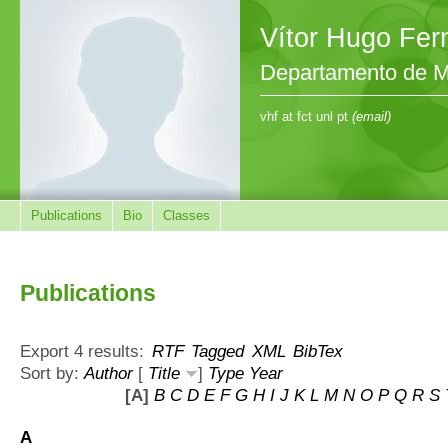
Vítor Hugo Fe
Departamento de M
vhf at fct unl pt
(email)
Publications
Bio
Classes
Publications
Export 4 results:
RTF
Tagged
XML
BibTex
Sort by:
Author
[
Title
]
Type
Year
[A]
B
C
D
E
F
G
H
I
J
K
L
M
N
O
P
Q
R
S
A