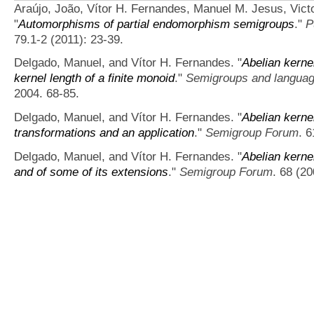
Araújo, João, Vítor H. Fernandes, Manuel M. Jesus, Vict
"
Automorphisms of partial endomorphism semigroups
."
P
79.1-2 (2011): 23-39.
Delgado, Manuel, and Vítor H. Fernandes.
"
Abelian kerne
kernel length of a finite monoid
."
Semigroups and langua
2004. 68-85.
Delgado, Manuel, and Vítor H. Fernandes.
"
Abelian kerne
transformations and an application
."
Semigroup Forum
. 
Delgado, Manuel, and Vítor H. Fernandes.
"
Abelian kerne
and of some of its extensions
."
Semigroup Forum
. 68 (2