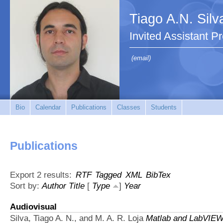
Tiago A.N. Silv
Invited Assistant P
(email)
Bio
Calendar
Publications
Classes
Students
Publications
Export 2 results:
RTF
Tagged
XML
BibTex
Sort by:
Author
Title
[
Type
]
Year
Audiovisual
Silva, Tiago A. N., and M. A. R. Loja
Matlab and LabVIEW 