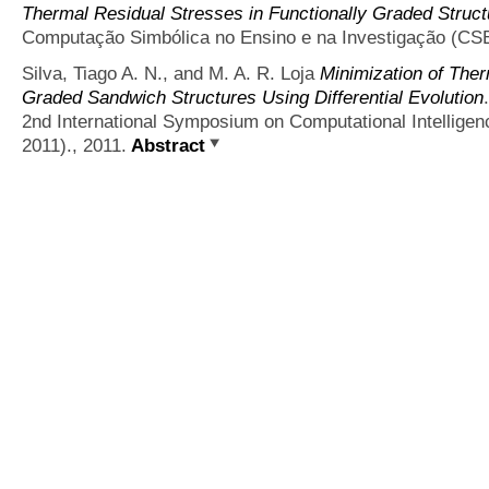
Thermal Residual Stresses in Functionally Graded Struct
Computação Simbólica no Ensino e na Investigação (CSE
Silva, Tiago A. N., and M. A. R. Loja
Minimization of Ther
Graded Sandwich Structures Using Differential Evolution
2nd International Symposium on Computational Intellige
2011)., 2011.
Abstract