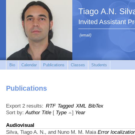
Tiago A.N. Silv
Invited Assistant P
(email)
Bio
Calendar
Publications
Classes
Students
Publications
Export 2 results:
RTF
Tagged
XML
BibTex
Sort by:
Author
Title
[
Type
]
Year
Audiovisual
Silva, Tiago A. N., and Nuno M. M. Maia
Error localizatio