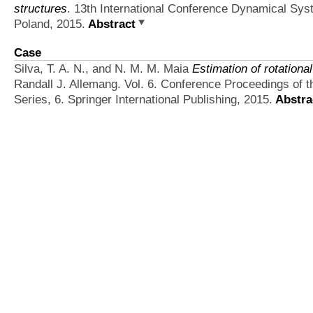
structures
. 13th International Conference Dynamical Sys
Poland, 2015.
Abstract
Case
Silva, T. A. N., and N. M. M. Maia
Estimation of rotationa
Randall J. Allemang. Vol. 6. Conference Proceedings of 
Series, 6. Springer International Publishing, 2015.
Abstra