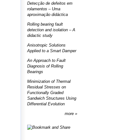
Detecção de defeitos em
rolamentos – Uma
aproximação didáctica
Rolling bearing fault
detection and isolation – A
didactic study
Anisotropic Solutions
Applied to a Smart Damper
An Approach to Fault
Diagnosis of Rolling
Bearings
Minimization of Thermal
Residual Stresses on
Functionally Graded
Sandwich Structures Using
Differential Evolution
more