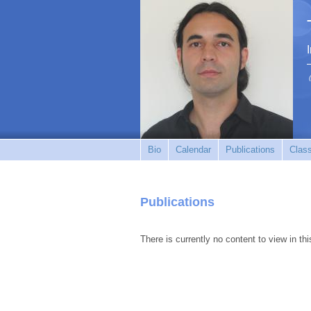
Bio
Calendar
Publications
Clas
Publications
There is currently no content to view in thi