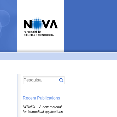
Recent Publications
NITINOL - A new material
for biomedical applications