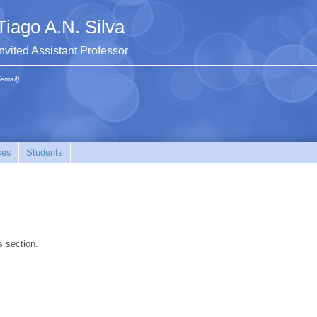
Tiago A.N. Silva
Invited Assistant Professor
(email)
ses
Students
s section.