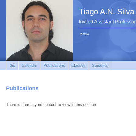
Tiago A.N. Silva
Invited Assistant Professor
(email)
Bio
Calendar
Publications
Classes
Students
Publications
There is currently no content to view in this section.