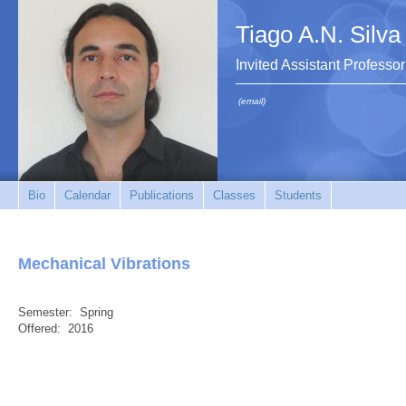
Tiago A.N. Silva
Invited Assistant Professor
(email)
Bio
Calendar
Publications
Classes
Students
Mechanical Vibrations
Semester:
Spring
Offered:
2016