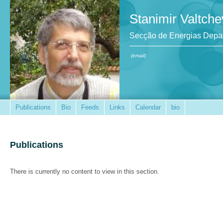
Stanimir Valtche
Secção de Energias Depar
(email)
Publications
Bio
Feeds
Links
Calendar
bio
Publications
There is currently no content to view in this section.