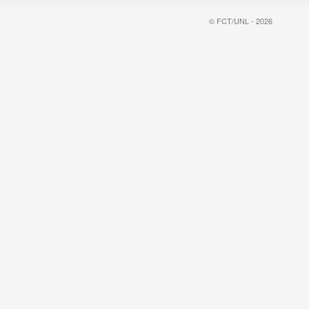
© FCT/UNL - 2026