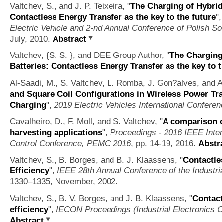
Valtchev, S., and J. P. Teixeira,
"
The Charging of Hybrid 
Contactless Energy Transfer as the key to the future
"
Electric Vehicle and 2-nd Annual Conference of Polish So
July, 2010.
Abstract
Valtchev, {S. S. }, and DEE Group Author,
"
The Charging 
Batteries: Contactless Energy Transfer as the key to t
Al-Saadi, M., S. Valtchev, L. Romba, J. Gon?alves, and 
and Square Coil Configurations in Wireless Power Tr
Charging
",
2019 Electric Vehicles International Confere
Cavalheiro, D., F. Moll, and S. Valtchev,
"
A comparison o
harvesting applications
",
Proceedings - 2016 IEEE Inter
Control Conference, PEMC 2016
, pp. 14-19, 2016.
Abstr
Valtchev, S., B. Borges, and B. J. Klaassens,
"
Contactle
Efficiency
",
IEEE 28th Annual Conference of the Industri
1330–1335, November, 2002.
Valtchev, S., B. V. Borges, and J. B. Klaassens,
"
Contact
efficiency
",
IECON Proceedings (Industrial Electronics 
Abstract