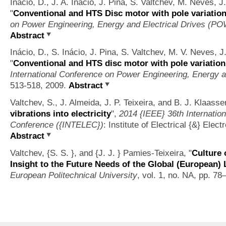
Inácio, D., J. A. Inácio, J. Pina, S. Valtchev, M. Neves, 
"
Conventional and HTS Disc motor with pole variation
on Power Engineering, Energy and Electrical Drives (
Abstract
Inácio, D., S. Inácio, J. Pina, S. Valtchev, M. V. Neves, J
"
Conventional and HTS disc motor with pole variation
International Conference on Power Engineering, Energy a
513-518, 2009.
Abstract
Valtchev, S., J. Almeida, J. P. Teixeira, and B. J. Klaass
vibrations into electricity
",
2014 {IEEE} 36th Internati
Conference ({INTELEC})
: Institute of Electrical {&} Ele
Abstract
Valtchev, {S. S. }, and {J. J. } Pamies-Teixeira,
"
Culture 
Insight to the Future Needs of the Global (European)
European Politechnical University
, vol. 1, no. NA, pp. 78