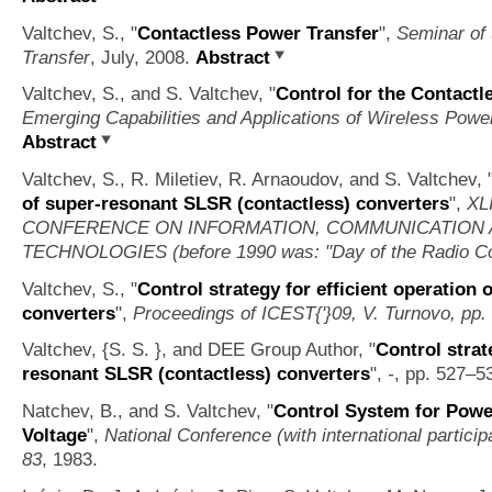
Valtchev, S.,
"
Contactless Power Transfer
",
Seminar of
Transfer
, July, 2008.
Abstract
Valtchev, S., and S. Valtchev,
"
Control for the Contact
Emerging Capabilities and Applications of Wireless Powe
Abstract
Valtchev, S., R. Miletiev, R. Arnaoudov, and S. Valtchev,
of super-resonant SLSR (contactless) converters
",
XL
CONFERENCE ON INFORMATION, COMMUNICATION
TECHNOLOGIES (before 1990 was: "Day of the Radio Co
Valtchev, S.,
"
Control strategy for efficient operation
converters
",
Proceedings of ICEST{'}09, V. Turnovo, pp.
Valtchev, {S. S. }, and DEE Group Author,
"
Control strat
resonant SLSR (contactless) converters
",
-
, pp. 527–5
Natchev, B., and S. Valtchev,
"
Control System for Powe
Voltage
",
National Conference (with international partic
83
, 1983.