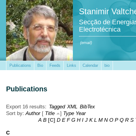
Stanimir Valtch
Secção de Energia
Electrotécnica
(email)
Publications
Bio
Feeds
Links
Calendar
bio
Publications
Export 16 results:
Tagged
XML
BibTex
Sort by:
Author
[
Title
]
Type
Year
A
B
[C]
D
E
F
G
H
I
J
K
L
M
N
O
P
Q
R
S
C