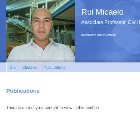
Rui Micaelo
Associate Professor, Civi
ruilbm@fct.unl.pt
(email)
Bio
Classes
Publications
Publications
There is currently no content to view in this section.