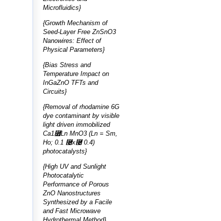
Microfluidics}
{Growth Mechanism of
Seed-Layer Free ZnSnO3
Nanowires: Effect of
Physical Parameters}
{Bias Stress and
Temperature Impact on
InGaZnO TFTs and
Circuits}
{Removal of rhodamine 6G
dye contaminant by visible
light driven immobilized
Ca1⿿Ln MnO3 (Ln = Sm,
Ho; 0.1 ⿤x⿤ 0.4)
photocatalysts}
{High UV and Sunlight
Photocatalytic
Performance of Porous
ZnO Nanostructures
Synthesized by a Facile
and Fast Microwave
Hydrothermal Method}