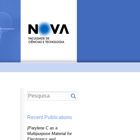
Recent Publications
{Parylene C as a
Multipurpose Material for
Electronics and