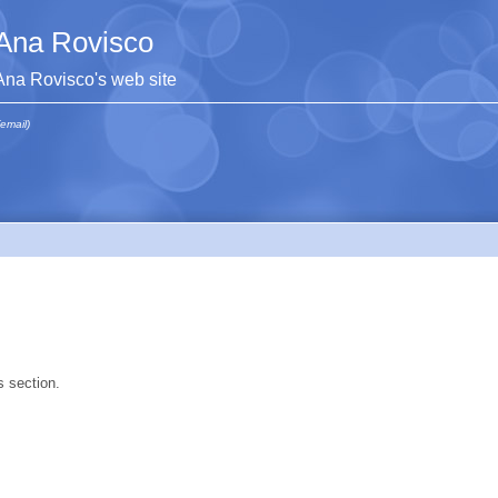
Ana Rovisco
Ana Rovisco's web site
(email)
s section.