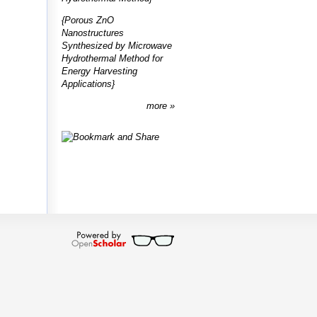
{Porous ZnO
Nanostructures
Synthesized by Microwave
Hydrothermal Method for
Energy Harvesting
Applications}
more