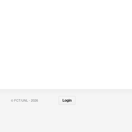
© FCT/UNL - 2026
Login