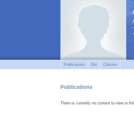
Publications
Bio
Classes
Publications
There is currently no content to view in thi