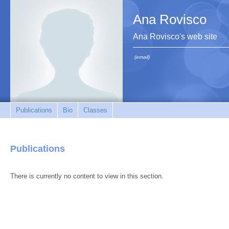
Ana Rovisco
Ana Rovisco's web site
(email)
Publications
Bio
Classes
Publications
There is currently no content to view in this section.