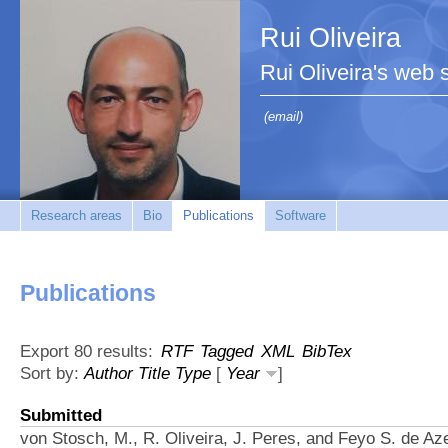
Rui Oliveira
Rui Oliveira's web s
(email)
Research areas
Bio
Publications
Software
Publications
Export 80 results:
RTF
Tagged
XML
BibTex
Sort by:
Author
Title
Type
[
Year
]
Submitted
von Stosch, M., R. Oliveira, J. Peres, and Feyo S. de Az