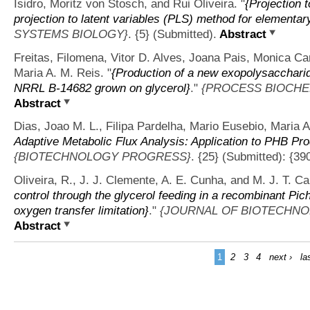
Isidro, Moritz von Stosch, and Rui Oliveira.
"
{Projection 
projection to latent variables (PLS) method for elementar
SYSTEMS BIOLOGY}
. {5} (Submitted).
Abstract
Freitas, Filomena, Vitor D. Alves, Joana Pais, Monica Ca
Maria A. M. Reis.
"
{Production of a new exopolysacchar
NRRL B-14682 grown on glycerol}
."
{PROCESS BIOCHE
Abstract
Dias, Joao M. L., Filipa Pardelha, Mario Eusebio, Maria A
Adaptive Metabolic Flux Analysis: Application to PHB Pro
{BIOTECHNOLOGY PROGRESS}
. {25} (Submitted): {39
Oliveira, R., J. J. Clemente, A. E. Cunha, and M. J. T. C
control through the glycerol feeding in a recombinant Pichi
oxygen transfer limitation}
."
{JOURNAL OF BIOTECHNO
Abstract
1
2
3
4
next ›
la