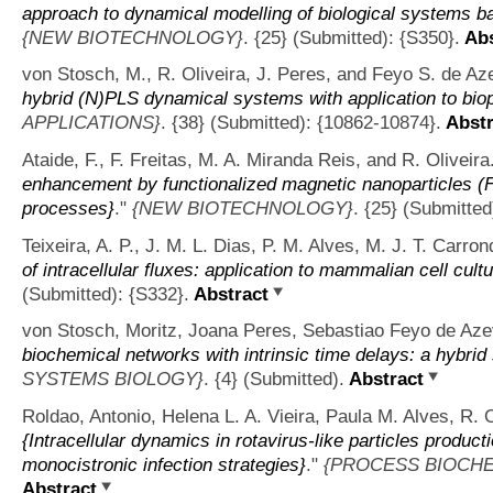
approach to dynamical modelling of biological systems ba
{NEW BIOTECHNOLOGY}
. {25} (Submitted): {S350}.
Abs
von Stosch, M., R. Oliveira, J. Peres, and Feyo S. de Az
hybrid (N)PLS dynamical systems with application to bi
APPLICATIONS}
. {38} (Submitted): {10862-10874}.
Abstr
Ataide, F., F. Freitas, M. A. Miranda Reis, and R. Oliveira
enhancement by functionalized magnetic nanoparticles (
processes}
."
{NEW BIOTECHNOLOGY}
. {25} (Submitted
Teixeira, A. P., J. M. L. Dias, P. M. Alves, M. J. T. Carron
of intracellular fluxes: application to mammalian cell cult
(Submitted): {S332}.
Abstract
von Stosch, Moritz, Joana Peres, Sebastiao Feyo de Azev
biochemical networks with intrinsic time delays: a hybri
SYSTEMS BIOLOGY}
. {4} (Submitted).
Abstract
Roldao, Antonio, Helena L. A. Vieira, Paula M. Alves, R. 
{Intracellular dynamics in rotavirus-like particles product
monocistronic infection strategies}
."
{PROCESS BIOCHE
Abstract