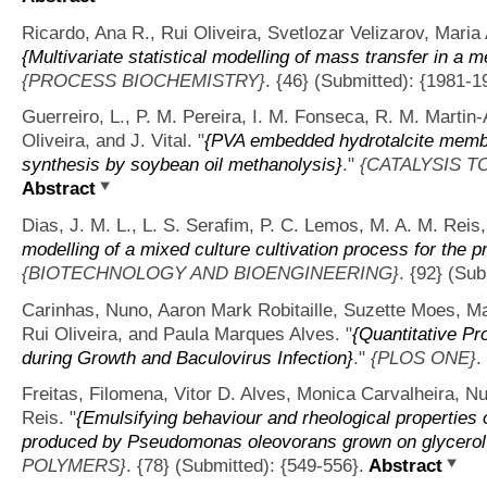
Ricardo, Ana R., Rui Oliveira, Svetlozar Velizarov, Mari
{Multivariate statistical modelling of mass transfer in a
{PROCESS BIOCHEMISTRY}
. {46} (Submitted): {1981-1
Guerreiro, L., P. M. Pereira, I. M. Fonseca, R. M. Martin
Oliveira, and J. Vital.
"
{PVA embedded hydrotalcite membra
synthesis by soybean oil methanolysis}
."
{CATALYSIS T
Abstract
Dias, J. M. L., L. S. Serafim, P. C. Lemos, M. A. M. Reis,
modelling of a mixed culture cultivation process for the 
{BIOTECHNOLOGY AND BIOENGINEERING}
. {92} (Sub
Carinhas, Nuno, Aaron Mark Robitaille, Suzette Moes, Ma
Rui Oliveira, and Paula Marques Alves.
"
{Quantitative Pr
during Growth and Baculovirus Infection}
."
{PLOS ONE}
.
Freitas, Filomena, Vitor D. Alves, Monica Carvalheira, N
Reis.
"
{Emulsifying behaviour and rheological properties 
produced by Pseudomonas oleovorans grown on glycerol
POLYMERS}
. {78} (Submitted): {549-556}.
Abstract