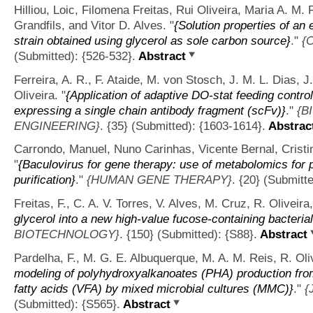
Hilliou, Loic, Filomena Freitas, Rui Oliveira, Maria A. M.
Grandfils, and Vitor D. Alves.
"
{Solution properties of a
strain obtained using glycerol as sole carbon source}
."
{
(Submitted): {526-532}.
Abstract
Ferreira, A. R., F. Ataide, M. von Stosch, J. M. L. Dias, 
Oliveira.
"
{Application of adaptive DO-stat feeding control
expressing a single chain antibody fragment (scFv)}
."
{B
ENGINEERING}
. {35} (Submitted): {1603-1614}.
Abstrac
Carrondo, Manuel, Nuno Carinhas, Vicente Bernal, Cristin
"
{Baculovirus for gene therapy: use of metabolomics for
purification}
."
{HUMAN GENE THERAPY}
. {20} (Submitt
Freitas, F., C. A. V. Torres, V. Alves, M. Cruz, R. Oliveir
glycerol into a new high-value fucose-containing bacteri
BIOTECHNOLOGY}
. {150} (Submitted): {S88}.
Abstract
Pardelha, F., M. G. E. Albuquerque, M. A. M. Reis, R. Oliv
modeling of polyhydroxyalkanoates (PHA) production fro
fatty acids (VFA) by mixed microbial cultures (MMC)}
."
{
(Submitted): {S565}.
Abstract