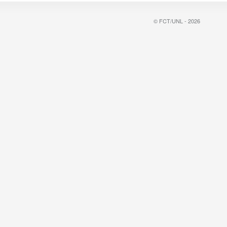
© FCT/UNL - 2026