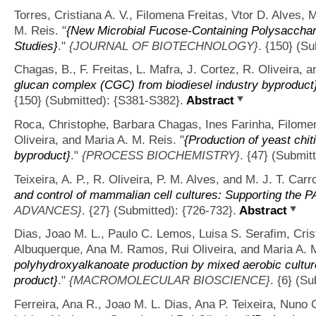
Torres, Cristiana A. V., Filomena Freitas, Vtor D. Alves,
M. Reis.
"
{New Microbial Fucose-Containing Polysacchari
Studies}
."
{JOURNAL OF BIOTECHNOLOGY}
. {150} (Su
Chagas, B., F. Freitas, L. Mafra, J. Cortez, R. Oliveira, 
glucan complex (CGC) from biodiesel industry byproduct
{150} (Submitted): {S381-S382}.
Abstract
Roca, Christophe, Barbara Chagas, Ines Farinha, Filomena
Oliveira, and Maria A. M. Reis.
"
{Production of yeast chi
byproduct}
."
{PROCESS BIOCHEMISTRY}
. {47} (Submit
Teixeira, A. P., R. Oliveira, P. M. Alves, and M. J. T. Carr
and control of mammalian cell cultures: Supporting the PAT
ADVANCES}
. {27} (Submitted): {726-732}.
Abstract
Dias, Joao M. L., Paulo C. Lemos, Luisa S. Serafim, Crist
Albuquerque, Ana M. Ramos, Rui Oliveira, and Maria A. 
polyhydroxyalkanoate production by mixed aerobic culture
product}
."
{MACROMOLECULAR BIOSCIENCE}
. {6} (S
Ferreira, Ana R., Joao M. L. Dias, Ana P. Teixeira, Nuno 