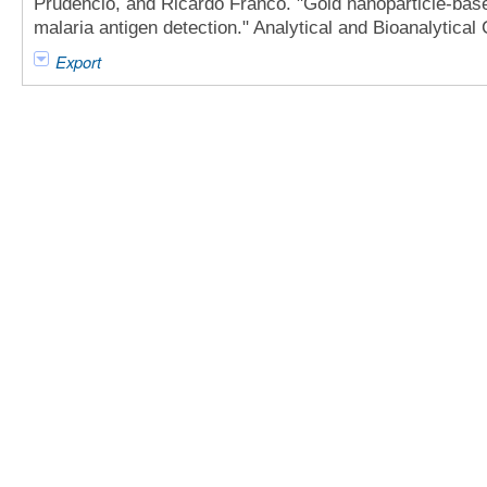
Prudêncio, and Ricardo Franco. "Gold nanoparticle-ba
malaria antigen detection." Analytical and Bioanalytical
Export