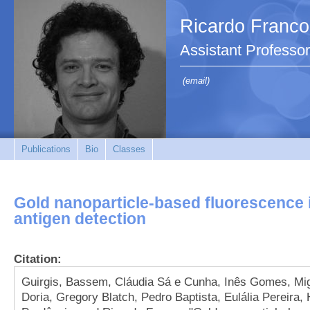
Ricardo Franco
Assistant Professor
(email)
Publications
Bio
Classes
Gold nanoparticle-based fluorescence
antigen detection
Citation:
Guirgis, Bassem, Cláudia Sá e Cunha, Inês Gomes, Mig
Doria, Gregory Blatch, Pedro Baptista, Eulália Pereira