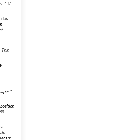
ms
. 487
andes
om
56
"
Thin
e
 paper
."
 position
86.
ea
als
ract