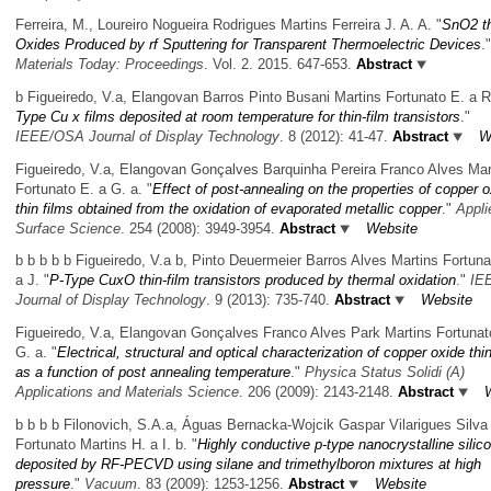
Ferreira, M., Loureiro Nogueira Rodrigues Martins Ferreira J. A. A.
"
SnO2 th
Oxides Produced by rf Sputtering for Transparent Thermoelectric Devices
."
Materials Today: Proceedings
. Vol. 2. 2015. 647-653.
Abstract
b Figueiredo, V.a, Elangovan Barros Pinto Busani Martins Fortunato E. a R
Type Cu x films deposited at room temperature for thin-film transistors
."
IEEE/OSA Journal of Display Technology
. 8 (2012): 41-47.
Abstract
W
Figueiredo, V.a, Elangovan Gonçalves Barquinha Pereira Franco Alves Mar
Fortunato E. a G. a.
"
Effect of post-annealing on the properties of copper 
thin films obtained from the oxidation of evaporated metallic copper
."
Appli
Surface Science
. 254 (2008): 3949-3954.
Abstract
Website
b b b b b Figueiredo, V.a b, Pinto Deuermeier Barros Alves Martins Fortuna
a J.
"
P-Type CuxO thin-film transistors produced by thermal oxidation
."
IE
Journal of Display Technology
. 9 (2013): 735-740.
Abstract
Website
Figueiredo, V.a, Elangovan Gonçalves Franco Alves Park Martins Fortunat
G. a.
"
Electrical, structural and optical characterization of copper oxide thin
as a function of post annealing temperature
."
Physica Status Solidi (A)
Applications and Materials Science
. 206 (2009): 2143-2148.
Abstract
b b b b Filonovich, S.A.a, Águas Bernacka-Wojcik Gaspar Vilarigues Silva
Fortunato Martins H. a I. b.
"
Highly conductive p-type nanocrystalline silico
deposited by RF-PECVD using silane and trimethylboron mixtures at high
pressure
."
Vacuum
. 83 (2009): 1253-1256.
Abstract
Website