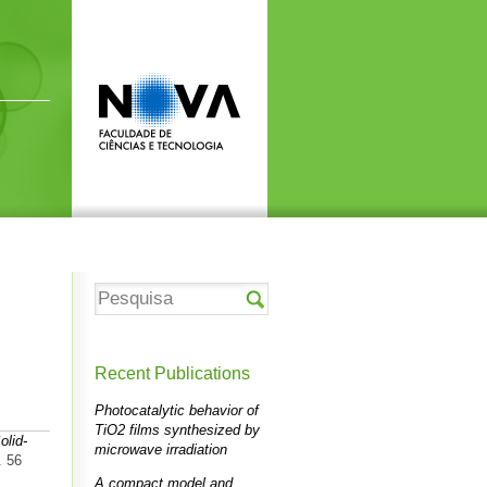
Recent Publications
Photocatalytic behavior of
TiO2 films synthesized by
olid-
microwave irradiation
. 56
A compact model and