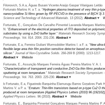
Filonovich, S.A.a, Águas Busani Vicente Araújo Gaspar Vilarigues Leitão
Fortunato Martins H. a T. a.
"
Hydrogen plasma treatment of very thin p-typ
nanocrystalline Si films grown by RF-PECVD in the presence of B(CH 3) 3
Science and Technology of Advanced Materials
. 13 (2012).
Abstract
W
Fortunate, E., Gonçalves De Carvalho Pimentel Lavareda Marques Martins
N.
"
Enhancement of the electrical properties of ITO deposited on polymeri
substrates by using a ZnO buffer layer
."
Materials Research Society Sym
Proceedings
. Vol. 814. 2004. 231-236.
Abstract
Fortunate, E.a, Ferreira Giuliani Wurmsdobler Martins I. a F. a.
"
New ultra-l
flexible large area thin film position sensitive detector based on amorphous
silicon
."
Journal of Non-Crystalline Solids
. 266-269 B (2000): 1213-1217.
Abstract
Website
Fortunate, E., Assunção Marques Ferreira Águas Pereira Martins V. A. I.
"
Characterization of transparent and conductive ZnO:Ga thin films produced
sputtering at room temperature
."
Materials Research Society Symposium -
Proceedings
. Vol. 763. 2003. 225-230.
Abstract
b Fortunato, E.a, Figueiredo Barquinha Elamurugu Barros Goņalves Park 
Martins V. a P. a.
"
Erratum: Thin-film transistors based on p-type Cu2 O thi
produced at room temperature (Applied Physics Letters (2010) 96 (192102)
Applied Physics Letters
. 96 (2010).
Abstract
Website
Fortunato, E., Barquinha Pimentel Gonçalves Marques Pereira Martins P. A