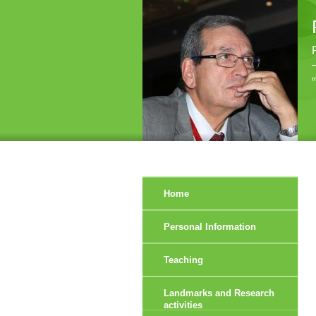
r
Home
Personal Information
Teaching
Landmarks and Research
activities