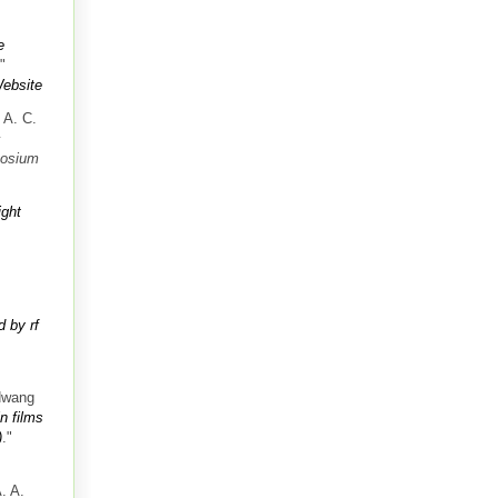
e
."
ebsite
 A. C.
c
posium
ight
 by rf
Hwang
n films
)
."
. A.