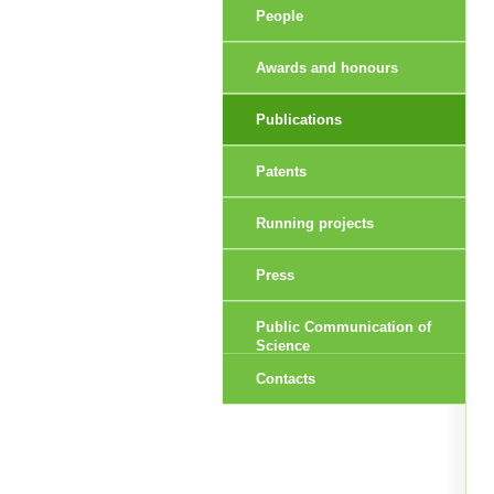
People
Awards and honours
Publications
Patents
Running projects
Press
Public Communication of
Science
Contacts