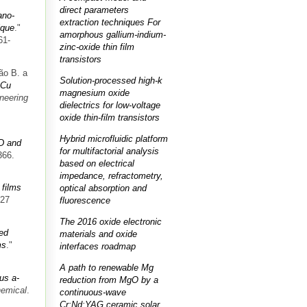
direct parameters
ano-
extraction techniques For
ique
."
amorphous gallium-indium-
61-
zinc-oxide thin film
transistors
ão B. a
Solution-processed high-k
-Cu
magnesium oxide
neering
dielectrics for low-voltage
oxide thin-film transistors
Hybrid microfluidic platform
D and
for multifactorial analysis
366.
based on electrical
impedance, refractometry,
films
optical absorption and
427
fluorescence
The 2016 oxide electronic
ed
materials and oxide
ms
."
interfaces roadmap
A path to renewable Mg
us a-
reduction from MgO by a
hemical
.
continuous-wave
Cr:Nd:YAG ceramic solar