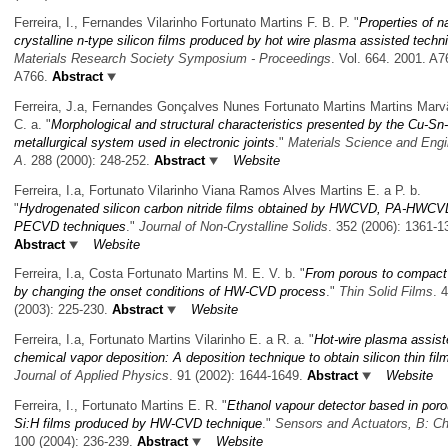
Ferreira, I., Fernandes Vilarinho Fortunato Martins F. B. P.
"
Properties of n
crystalline n-type silicon films produced by hot wire plasma assisted techn
Materials Research Society Symposium - Proceedings
. Vol. 664. 2001. A7
A766.
Abstract
Ferreira, J.a, Fernandes Gonçalves Nunes Fortunato Martins Martins Marv
C. a.
"
Morphological and structural characteristics presented by the Cu-Sn
metallurgical system used in electronic joints
."
Materials Science and Engi
A
. 288 (2000): 248-252.
Abstract
Website
Ferreira, I.a, Fortunato Vilarinho Viana Ramos Alves Martins E. a P. b.
"
Hydrogenated silicon carbon nitride films obtained by HWCVD, PA-HWCV
PECVD techniques
."
Journal of Non-Crystalline Solids
. 352 (2006): 1361-1
Abstract
Website
Ferreira, I.a, Costa Fortunato Martins M. E. V. b.
"
From porous to compact 
by changing the onset conditions of HW-CVD process
."
Thin Solid Films
. 
(2003): 225-230.
Abstract
Website
Ferreira, I.a, Fortunato Martins Vilarinho E. a R. a.
"
Hot-wire plasma assist
chemical vapor deposition: A deposition technique to obtain silicon thin fil
Journal of Applied Physics
. 91 (2002): 1644-1649.
Abstract
Website
Ferreira, I., Fortunato Martins E. R.
"
Ethanol vapour detector based in poro
Si:H films produced by HW-CVD technique
."
Sensors and Actuators, B: C
100 (2004): 236-239.
Abstract
Website