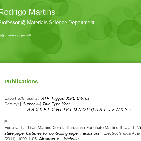
Rodrigo Martins
Professor @ Materials Science Department
m@uninova.pt
(email)
Publications
Export 575 results:
RTF
Tagged
XML
BibTex
Sort by: [
Author
]
Title
Type
Year
A
B
C
D
E
F
G
H
I
J
K
L
M
N
O
P
Q
R
S
T
U
V
W
X
Y
Z
F
Ferreira, I.a, Brás Martins Correia Barquinha Fortunato Martins B. a J. I.
"
S
state paper batteries for controlling paper transistors
."
Electrochimica Acta
(2011): 1099-1105.
Abstract
Website