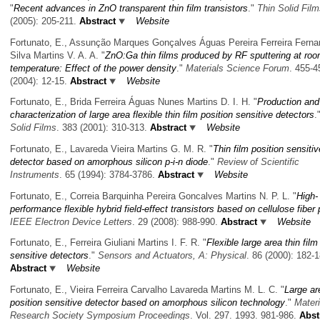
"
Recent advances in ZnO transparent thin film transistors
."
Thin Solid Fil
(2005): 205-211.
Abstract
Website
Fortunato, E., Assunção Marques Gonçalves Águas Pereira Ferreira Fern
Silva Martins V. A. A.
"
ZnO:Ga thin films produced by RF sputtering at ro
temperature: Effect of the power density
."
Materials Science Forum
. 455-4
(2004): 12-15.
Abstract
Website
Fortunato, E., Brida Ferreira Águas Nunes Martins D. I. H.
"
Production and
characterization of large area flexible thin film position sensitive detectors
.
Solid Films
. 383 (2001): 310-313.
Abstract
Website
Fortunato, E., Lavareda Vieira Martins G. M. R.
"
Thin film position sensitiv
detector based on amorphous silicon p-i-n diode
."
Review of Scientific
Instruments
. 65 (1994): 3784-3786.
Abstract
Website
Fortunato, E., Correia Barquinha Pereira Goncalves Martins N. P. L.
"
High-
performance flexible hybrid field-effect transistors based on cellulose fiber
IEEE Electron Device Letters
. 29 (2008): 988-990.
Abstract
Website
Fortunato, E., Ferreira Giuliani Martins I. F. R.
"
Flexible large area thin film
sensitive detectors
."
Sensors and Actuators, A: Physical
. 86 (2000): 182-1
Abstract
Website
Fortunato, E., Vieira Ferreira Carvalho Lavareda Martins M. L. C.
"
Large ar
position sensitive detector based on amorphous silicon technology
."
Materi
Research Society Symposium Proceedings
. Vol. 297. 1993. 981-986.
Abst