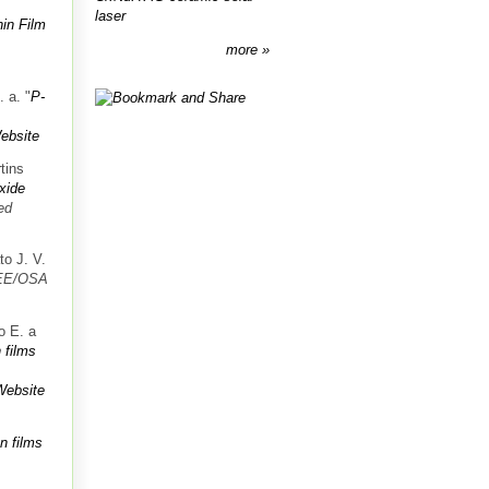
laser
in Film
more
. a.
"
P-
ebsite
tins
oxide
ed
to J. V.
EE/OSA
o E. a
 films
Website
n films