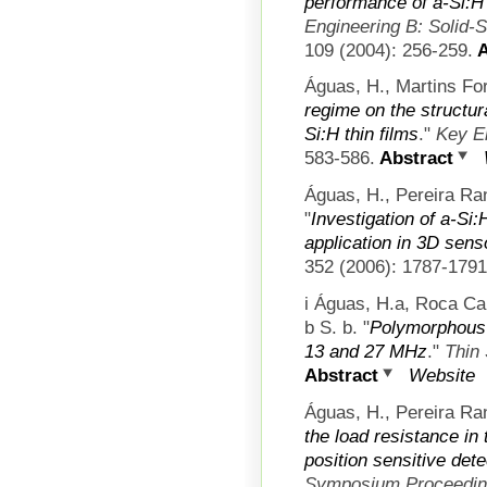
performance of a-Si:H
Engineering B: Solid-
109 (2004): 256-259.
A
Águas, H., Martins For
regime on the structura
Si:H thin films
."
Key E
583-586.
Abstract
Águas, H., Pereira Ran
"
Investigation of a-Si:
application in 3D sens
352 (2006): 1787-1791
i Águas, H.a, Roca Ca
b S. b.
"
Polymorphous s
13 and 27 MHz
."
Thin 
Abstract
Website
Águas, H., Pereira Ran
the load resistance in 
position sensitive det
Symposium Proceedi