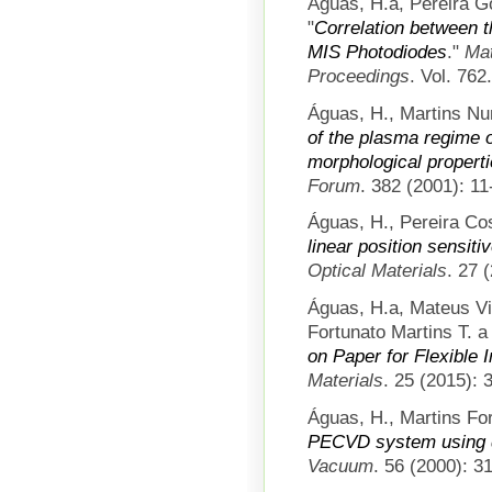
Águas, H.a, Pereira Go
"
Correlation between t
MIS Photodiodes
."
Mat
Proceedings
. Vol. 762
Águas, H., Martins Nu
of the plasma regime on
morphological propertie
Forum
. 382 (2001): 11
Águas, H., Pereira Cos
linear position sensit
Optical Materials
. 27 
Águas, H.a, Mateus V
Fortunato Martins T. a 
on Paper for Flexible 
Materials
. 25 (2015): 
Águas, H., Martins For
PECVD system using di
Vacuum
. 56 (2000): 3