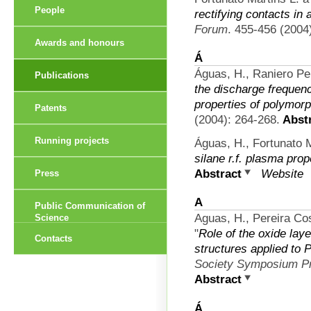
People
rectifying contacts in
Forum
. 455-456 (2004)
Awards and honours
Á
Águas, H., Raniero Per
Publications
the discharge frequen
properties of polymorp
Patents
(2004): 264-268.
Abstr
Running projects
Águas, H., Fortunato M
silane r.f. plasma prop
Abstract
Website
Press
A
Public Communication of
Aguas, H., Pereira Cos
Science
"
Role of the oxide lay
Contacts
structures applied to 
Society Symposium P
Abstract
Á