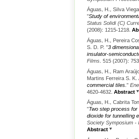
Águas, H., Silva Viega
"
Study of environmenta
Status Solidi (C) Curr
(2008): 1215-1218.
Abs
Águas, H., Pereira Co
S. D. P.
"
3 dimensiona
insulator-semiconducto
Films
. 515 (2007): 75
Águas, H., Ram Araújo
Martins Ferreira S. K. 
commercial tiles
."
Ene
4620-4632.
Abstract
Águas, H., Cabrita Ton
"
Two step process for t
dioxide for tunnelling 
Society Symposium - 
Abstract