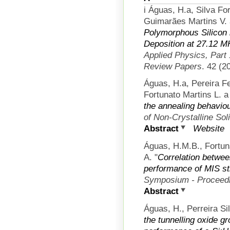
i Águas, H.a, Silva F
Guimarães Martins V. 
Polymorphous Silicon
Deposition at 27.12 
Applied Physics, Part
Review Papers
. 42 (2
Águas, H.a, Pereira F
Fortunato Martins L. a 
the annealing behavio
of Non-Crystalline Sol
Abstract
Website
Águas, H.M.B., Fortuna
A.
"
Correlation betwee
performance of MIS st
Symposium - Proceed
Abstract
Águas, H., Perreira Si
the tunnelling oxide g