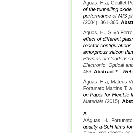
Águas, H.a, Goullet Pe
of the tunnelling oxid
performance of MIS p
(2004): 361-365.
Abstr
Águas, H., Silva Ferrei
effect of different pl
reactor configurations
amorphous silicon thin
Physics of Condensed 
Electronic, Optical an
486.
Abstract
Webs
Águas, H.a, Mateus V
Fortunato Martins T. a 
on Paper for Flexible 
Materials
(2015).
Abst
A
AÁguas, H., Fortunato 
quality a-Si:H films fo