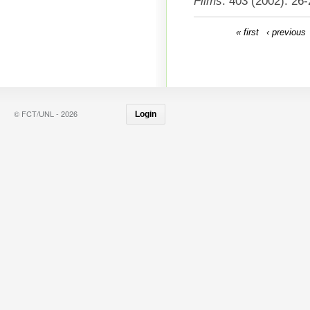
Films
. 403 (2002): 26-
« first
‹ previous
© FCT/UNL - 2026
Login