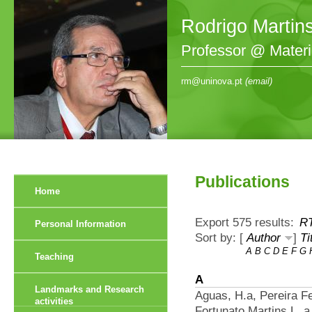
Rodrigo Martin
Professor @ Mater
rm@uninova.pt
(email)
Publications
Home
Export 575 results:
R
Personal Information
Sort by: [
Author
]
Ti
A
B
C
D
E
F
G
Teaching
A
Landmarks and Research
Aguas, H.a, Pereira F
activities
Fortunato Martins L. a 