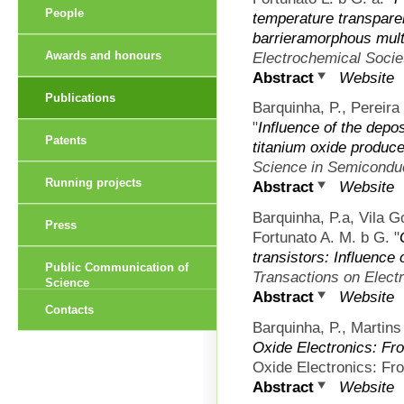
People
temperature transparen
barrieramorphous mult
Electrochemical Socie
Awards and honours
Abstract
Website
Publications
Barquinha, P., Pereira
"
Influence of the depos
Patents
titanium oxide produce
Science in Semicondu
Running projects
Abstract
Website
Barquinha, P.a, Vila 
Press
Fortunato A. M. b G.
"
transistors: Influence 
Public Communication of
Transactions on Elect
Science
Abstract
Website
Contacts
Barquinha, P., Martins
Oxide Electronics: Fr
Oxide Electronics: Fro
Abstract
Website