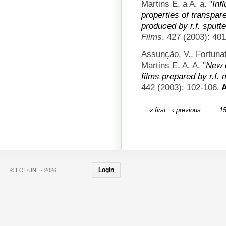
Martins E. a A. a.
"
Inf
properties of transpar
produced by r.f. sputt
Films
. 427 (2003): 40
Assunção, V., Fortun
Martins E. A. A.
"
New c
films prepared by r.f.
442 (2003): 102-106.
A
« first
‹ previous
…
1
© FCT/UNL - 2026
Login