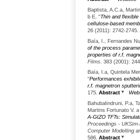
Baptista, A.C.a, Marti
b E.
"
Thin and flexible
cellulose-based memb
26 (2011): 2742-2745.
Baía, I., Fernandes Nu
of the process paramet
properties of r.f. magn
Films
. 383 (2001): 24
Baía, I.a, Quintela Me
"
Performances exhibit
r.f. magnetron sputter
175.
Abstract
Webs
Bahubalindruni, P.a, 
Martins Fortunato V. a
A-GIZO TFTs: Simulati
Proceedings - UKSim-
Computer Modelling a
586.
Abstract