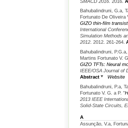
SMACD 2016
. 2016.
A
Bahubalindruni, G.a, 
Fortunato De Oliveira 
GIZO thin-film transis
International Confere
Simulation Methods an
2012
. 2012. 261-264.
A
Bahubalindruni, P.G.a
Martins Fortunato V. G
GIZO TFTs: Neural mod
IEEE/OSA Journal of 
Abstract
Website
Bahubalindruni, P.a, T
Fortunato V. G. a P.
"
H
2013 IEEE Internation
Solid-State Circuits,
A
Assunção, V.a, Fortun