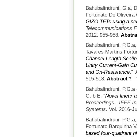
Bahubalindruni, G.a, 
Fortunato De Oliveira 
GIZO TFTs using a ne
Telecommunications 
2012. 955-958.
Abstra
Bahubalindruni, P.G.a
Tavares Martins Fortun
Channel Length Scalin
Unity Current-Gain Cut
and On-Resistance
."
J
515-518.
Abstract
Bahubalindruni, P.G.a 
G. b E.
"
Novel linear 
Proceedings - IEEE In
Systems
. Vol. 2016-J
Bahubalindruni, P.G.a
Fortunato Barquinha V.
based four-quadrant hi