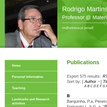
Rodrigo Martin
Professor @ Mater
rm@uninova.pt
(email)
Publications
Home
Export 575 results:
R
Personal Information
Sort by: [
Author
]
Ti
A
B
C
D
E
F
G
Teaching
B
Landmarks and Research
Barquinha, P.a, Perei
activities
Fortunato L. b G. a.
"
P