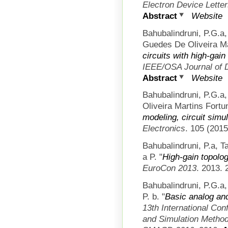
Electron Device Lette
Abstract
Website
Bahubalindruni, P.G.a
Guedes De Oliveira Ma
circuits with high-gai
IEEE/OSA Journal of 
Abstract
Website
Bahubalindruni, P.G.a
Oliveira Martins Fortun
modeling, circuit simul
Electronics
. 105 (2015
Bahubalindruni, P.a, T
a P.
"
High-gain topolog
EuroCon 2013
. 2013. 
Bahubalindruni, P.G.a,
P. b.
"
Basic analog and
13th International Con
and Simulation Methods