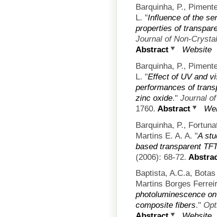
Barquinha, P., Pimente
L.
"
Influence of the se
properties of transpar
Journal of Non-Crystal
Abstract
Website
Barquinha, P., Pimente
L.
"
Effect of UV and vis
performances of tran
zinc oxide
."
Journal of
1760.
Abstract
Web
Barquinha, P., Fortun
Martins E. A. A.
"
A stu
based transparent TF
(2006): 68-72.
Abstrac
Baptista, A.C.a, Bota
Martins Borges Ferreir
photoluminescence on
composite fibers
."
Opt
Abstract
Website