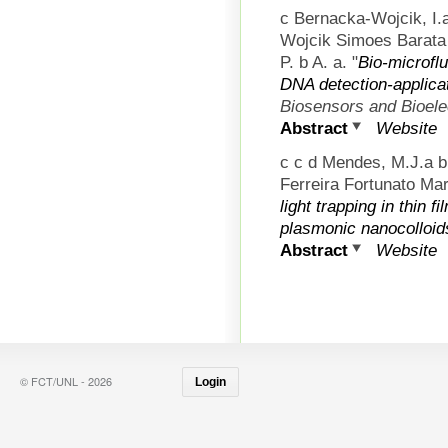
c Bernacka-Wojcik, I.
Wojcik Simoes Barata 
P. b A. a.
"
Bio-microfl
DNA detection-applica
Biosensors and Bioele
Abstract
Website
c c d Mendes, M.J.a 
Ferreira Fortunato Mart
light trapping in thin f
plasmonic nanocolloid
Abstract
Website
© FCT/UNL - 2026
Login