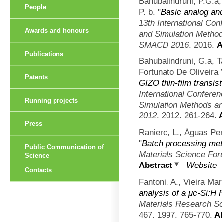
Bahubalindruni, P.G.a,
People
P. b.
"
Basic analog and
13th International Con
Awards and honours
and Simulation Methods
SMACD 2016
. 2016.
A
Publications
Bahubalindruni, G.a, 
Fortunato De Oliveira 
Patents
GIZO thin-film transis
International Confere
Running projects
Simulation Methods an
2012
. 2012. 261-264.
A
Press
Raniero, L., Águas Per
"
Batch processing met
Public Communication of
Materials Science Fo
Science
Abstract
Website
Contacts
Fantoni, A., Vieira Mar
analysis of a μc-Si:H 
Materials Research S
467. 1997. 765-770.
Ab