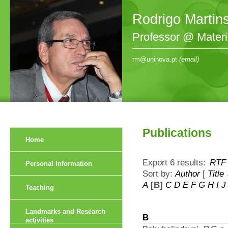
Rodrigo Martin
Professor @ Mater
rm@uninova.pt
(email)
Publications
Home
Export 6 results:
RTF
Personal Information
Sort by:
Author
[
Title
A
[B]
C
D
E
F
G
H
I
J
Teaching
Landmarks and Research
B
activities