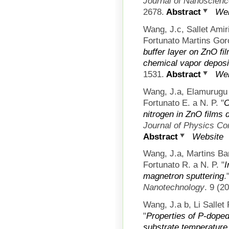
Journal of Nanoscien
2678.
Abstract
Web
Wang, J.c, Sallet Ami
Fortunato Martins Gor
buffer layer on ZnO f
chemical vapor deposi
1531.
Abstract
Web
Wang, J.a, Elamurugu
Fortunato E. a N. P.
"
C
nitrogen in ZnO films
Journal of Physics C
Abstract
Website
Wang, J.a, Martins Ba
Fortunato R. a N. P.
"
I
magnetron sputtering
.
Nanotechnology
. 9 (2
Wang, J.a b, Li Sallet
"
Properties of P-doped
substrate temperature