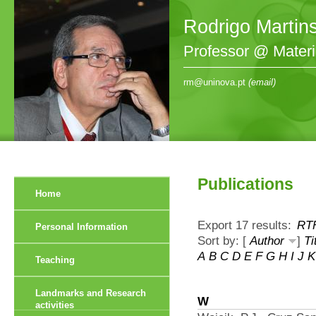
Rodrigo Martin
Professor @ Mater
rm@uninova.pt
(email)
Publications
Home
Export 17 results:
RT
Personal Information
Sort by: [
Author
]
Ti
A
B
C
D
E
F
G
H
I
J
K
Teaching
Landmarks and Research
W
activities