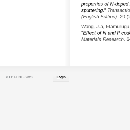
properties of N-doped
sputtering
."
Transactio
(English Edition)
. 20 
Wang, J.a, Elamurugu 
"
Effect of N and P cod
Materials Research
. 
© FCT/UNL - 2026
Login