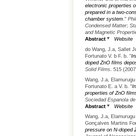
electronic properties o
prepared in a two-con
chamber system
."
Phi
Condensed Matter; Stat
and Magnetic Properti
Abstract
Website
do Wang, J.a, Sallet 
Fortunato V. b F. b.
"
In
doped ZnO films depos
Solid Films
. 515 (2007
Wang, J.a, Elamurugu 
Fortunato E. a V. b.
"
I
properties of ZnO fi
Sociedad Espanola de
Abstract
Website
Wang, J.a, Elamurugu
Gonçalves Martins For
pressure on N-doped Z