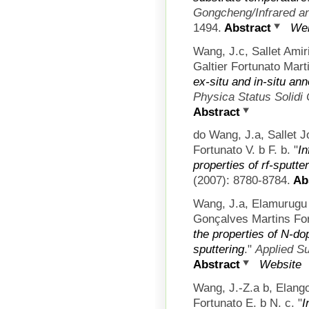
Gongcheng/Infrared an
1494.
Abstract
Web
Wang, J.c, Sallet Am
Galtier Fortunato Mart
ex-situ and in-situ ann
Physica Status Solidi
Abstract
do Wang, J.a, Sallet 
Fortunato V. b F. b.
"
In
properties of rf-sputte
(2007): 8780-8784.
Abs
Wang, J.a, Elamurugu
Gonçalves Martins Fort
the properties of N-d
sputtering
."
Applied S
Abstract
Website
Wang, J.-Z.a b, Elang
Fortunato E. b N. c.
"
I