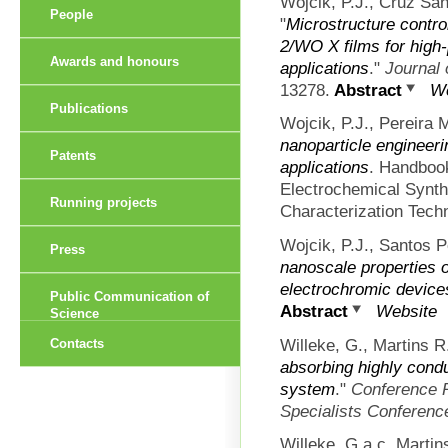
Wojcik, P.J., Cruz San
People
"
Microstructure contro
2/WO X films for high
Awards and honours
applications
."
Journal 
13278.
Abstract
We
Publications
Wojcik, P.J., Pereira 
nanoparticle engineeri
Patents
applications
. Handboo
Electrochemical Synth
Running projects
Characterization Tech
Wojcik, P.J., Santos P
Press
nanoscale properties of
electrochromic device
Public Communication of
Abstract
Website
Science
Willeke, G., Martins R
Contacts
absorbing highly cond
system
."
Conference R
Specialists Conferenc
Willeke, G.a c, Martin