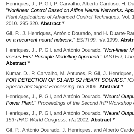
Henriques, J., P. Gil, P. Carvalho, Alberto Cardoso, H. 
"
Nonlinear Control Based on Affine Neural Networks: Appl
Plant Applications of Advanced Control Techniques
. Vol.
2010. 295-320.
Abstract
Gil, P., J. Henriques, António Dourado, and H. Duarte-R
on a recurrent neural network
."
ESIT\'99
. n/a 1999.
Abstr
Henriques, J., P. Gil, and António Dourado.
"
Non-linear Mu
versus First Principle Modelling Approach
."
IASTED, Cont
Abstract
Kumar, D., P. Carvalho, M. Antunes, P. Gil, J. Henriques,
FOR DETECTION OF S1 AND S2 HEART SOUNDS
."
IC
Speech and Signal Processing
. n/a 2006.
Abstract
Henriques, J., P. Gil, and António Dourado.
"
Neural Output
Power Plant
."
Proceedings of the Second IHP Workshop 
Henriques, J., P. Gil, and António Dourado.
"
Neural Outpu
15th IFAC World Congress
. n/a 2002.
Abstract
Gil, P., António Dourado, J. Henriques, and Alberto Cardo