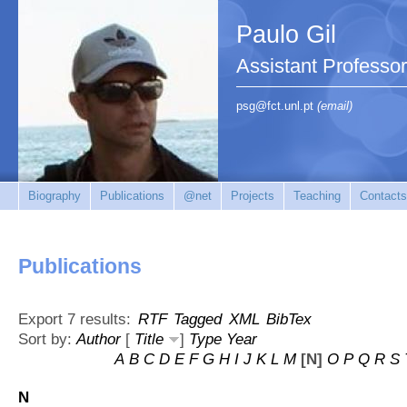
Paulo Gil
Assistant Professo
psg@fct.unl.pt
(email)
Biography
Publications
@net
Projects
Teaching
Contacts
Publications
Export 7 results:
RTF
Tagged
XML
BibTex
Sort by:
Author
[
Title
]
Type
Year
A
B
C
D
E
F
G
H
I
J
K
L
M
[N]
O
P
Q
R
S
N