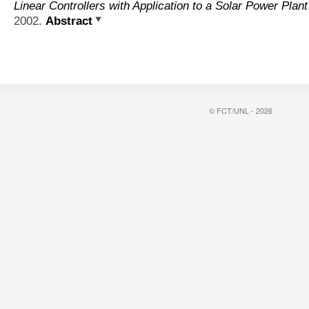
Linear Controllers with Application to a Solar Power Plant
2002.
Abstract
© FCT/UNL - 2026