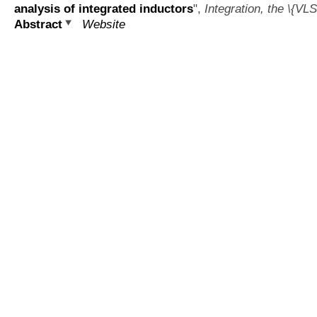
analysis of integrated inductors
",
Integration, the \{VLS
Abstract
Website