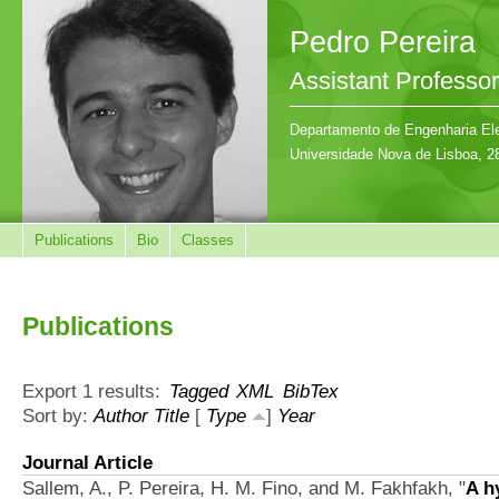
Pedro Pereira
Assistant Professor
Departamento de Engenharia Ele
Universidade Nova de Lisboa, 2
Publications
Bio
Classes
Publications
Export 1 results:
Tagged
XML
BibTex
Sort by:
Author
Title
[
Type
]
Year
Journal Article
Sallem, A., P. Pereira, H. M. Fino, and M. Fakhfakh,
"
A h