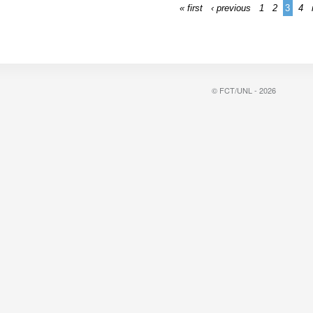
« first
‹ previous
1
2
3
4
© FCT/UNL - 2026