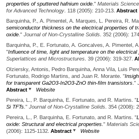
properties of sputtered hafnium oxide
."
Materials Science
for Advanced Technology
. 118 (2005): 210-213.
Abstract
Barquinha, P., A. Pimentel, A. Marques, L. Pereira, R. Ma
semiconductor thickness on the electrical properties of 
oxide
."
Journal of Non-Crystalline Solids
. 352 (2006): 17
Barquinha, P., E. Fortunato, A. Goncalves, A. Pimentel, A
"
Influence of time, light and temperature on the electrical
Superlattices and Microstructures
. 39 (2006): 319-327.
Ab
Olziersky, Antonis, Pedro Barquinha, Anna Vila, Luis Per
Fortunato, Rodrigo Martins, and Juan R. Morante.
"
Insigh
for transparent Ga2O3-In2O3-ZnO thin-film transistors
."
Abstract
Website
Pereira, L., P. Barquinha, E. Fortunato, and R. Martins.
"
L
Si TFTs
."
Journal of Non-Crystalline Solids
. 354 (2008): 
Pereira, L., P. Barquinha, E. Fortunato, and R. Martins.
"
oxide: Structural and electrical properties
."
Materials Sci
(2006): 1125-1132.
Abstract
Website