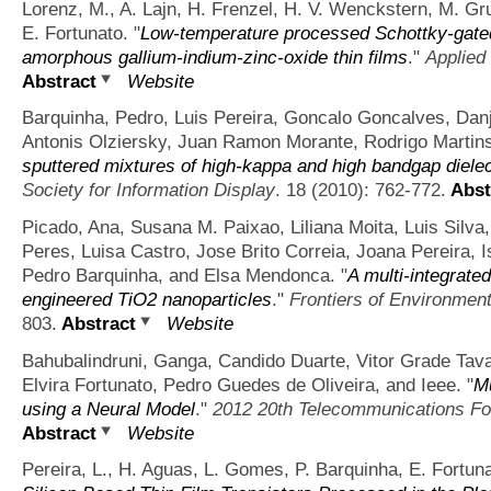
Lorenz, M., A. Lajn, H. Frenzel, H. V. Wenckstern, M. G
E. Fortunato.
"
Low-temperature processed Schottky-gated 
amorphous gallium-indium-zinc-oxide thin films
."
Applied
Abstract
Website
Barquinha, Pedro, Luis Pereira, Goncalo Goncalves, Danj
Antonis Olziersky, Juan Ramon Morante, Rodrigo Martins,
sputtered mixtures of high-kappa and high bandgap diele
Society for Information Display
. 18 (2010): 762-772.
Abst
Picado, Ana, Susana M. Paixao, Liliana Moita, Luis Silva
Peres, Luisa Castro, Jose Brito Correia, Joana Pereira, I
Pedro Barquinha, and Elsa Mendonca.
"
A multi-integrated
engineered TiO2 nanoparticles
."
Frontiers of Environmen
803.
Abstract
Website
Bahubalindruni, Ganga, Candido Duarte, Vitor Grade Tava
Elvira Fortunato, Pedro Guedes de Oliveira, and Ieee.
"
Mu
using a Neural Model
."
2012 20th Telecommunications For
Abstract
Website
Pereira, L., H. Aguas, L. Gomes, P. Barquinha, E. Fortuna