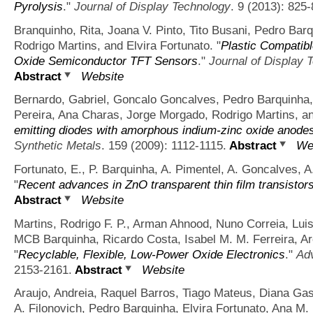
Pyrolysis
."
Journal of Display Technology
. 9 (2013): 825-
Branquinho, Rita, Joana V. Pinto, Tito Busani, Pedro Barq
Rodrigo Martins, and Elvira Fortunato.
"
Plastic Compatibl
Oxide Semiconductor TFT Sensors
."
Journal of Display 
Abstract
Website
Bernardo, Gabriel, Goncalo Goncalves, Pedro Barquinha, 
Pereira, Ana Charas, Jorge Morgado, Rodrigo Martins, an
emitting diodes with amorphous indium-zinc oxide anode
Synthetic Metals
. 159 (2009): 1112-1115.
Abstract
We
Fortunato, E., P. Barquinha, A. Pimentel, A. Goncalves, A
"
Recent advances in ZnO transparent thin film transistor
Abstract
Website
Martins, Rodrigo F. P., Arman Ahnood, Nuno Correia, Luis
MCB Barquinha, Ricardo Costa, Isabel M. M. Ferreira, A
"
Recyclable, Flexible, Low-Power Oxide Electronics
."
Adv
2153-2161.
Abstract
Website
Araujo, Andreia, Raquel Barros, Tiago Mateus, Diana Gas
A. Filonovich, Pedro Barquinha, Elvira Fortunato, Ana M.