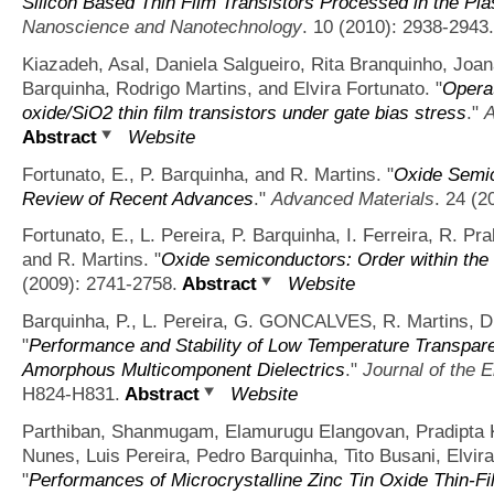
Silicon Based Thin Film Transistors Processed in the P
Nanoscience and Nanotechnology
. 10 (2010): 2938-2943.
Kiazadeh, Asal, Daniela Salgueiro, Rita Branquinho, Joa
Barquinha, Rodrigo Martins, and Elvira Fortunato.
"
Operat
oxide/SiO2 thin film transistors under gate bias stress
."
A
Abstract
Website
Fortunato, E., P. Barquinha, and R. Martins.
"
Oxide Semic
Review of Recent Advances
."
Advanced Materials
. 24 (2
Fortunato, E., L. Pereira, P. Barquinha, I. Ferreira, R
and R. Martins.
"
Oxide semiconductors: Order within the 
(2009): 2741-2758.
Abstract
Website
Barquinha, P., L. Pereira, G. GONCALVES, R. Martins, D
"
Performance and Stability of Low Temperature Transpare
Amorphous Multicomponent Dielectrics
."
Journal of the 
H824-H831.
Abstract
Website
Parthiban, Shanmugam, Elamurugu Elangovan, Pradipta 
Nunes, Luis Pereira, Pedro Barquinha, Tito Busani, Elvir
"
Performances of Microcrystalline Zinc Tin Oxide Thin-F