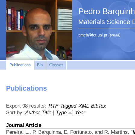
Pedro Barquin
Materials Science
pmcb@fct.unl.pt
(email)
Publications
Bio
Classes
Publications
Export 98 results:
RTF
Tagged
XML
BibTex
Sort by:
Author
Title
[
Type
]
Year
Journal Article
Pereira, L., P. Barquinha, E. Fortunato, and R. Martins.
"
I