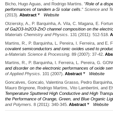
Bicho, Hugo Aguas, and Rodrigo Martins.
"
Role of a disp
performances of tandem a-Si solar cells
."
Science and Te
(2013).
Abstract
Website
Olziersky, A., P. Barquinha, A. Vila, C. Magana, E. Fortu
of Ga2O3-In2O3-ZnO channel composition on the electrica
Materials Chemistry and Physics
. 131 (2011): 512-518.
A
Martins, R., P. Barquinha, L. Pereira, I. Ferreira, and E. 
covalent semiconductors and ionic oxides used to produce
a-Materials Science & Processing
. 89 (2007): 37-42.
Abst
Martins, R., P. Barquinha, I. Ferreira, L. Pereira, G. G
and disorder on the electronic performances of oxide semi
of Applied Physics
. 101 (2007).
Abstract
Website
Goncalves, Goncalo, Valentina Grasso, Pedro Barquinha,
Mauro Brignone, Rodrigo Martins, Vito Lambertini, and El
Temperature Sputtered High Conductive and High Transpa
the Performance of Orange, Green, and Blue Organic Lig
and Polymers
. 8 (2011): 340-345.
Abstract
Website