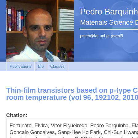
Pedro Barquin
Materials Science
pmcb@fct.unl.pt
(email)
Publications
Bio
Classes
Thin-film transistors based on p-type 
room temperature (vol 96, 192102, 2010
Citation:
Fortunato, Elvira, Vitor Figueiredo, Pedro Barquinha, 
Goncalo Goncalves, Sang-Hee Ko Park, Chi-Sun Hwang, 