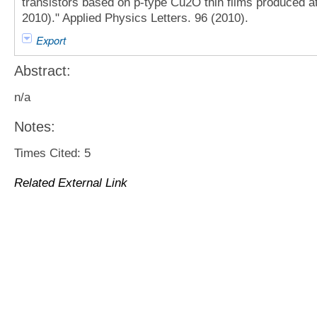
transistors based on p-type Cu2O thin films produced a
2010)." Applied Physics Letters. 96 (2010).
Export
Abstract:
n/a
Notes:
Times Cited: 5
Related External Link