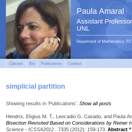
Paula Amaral
Assistant Profess
UNL
Department of Mathematics, FC
Classes
Bio
Publications
Contact
simplicial partition
Showing results in 'Publications'.
Show all posts
Hendrix, Eligius M. T., Leocadio G. Casado, and Paula A
Bisection Revisited Based on Considerations by Reiner H
Science - ICSSA2012
. 7335 (2012): 159-173.
Abstract