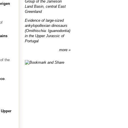
Group of the Jameson
origen
Land Basin, central East
Greenland
Evidence of large-sized
of
ankylopollexian dinosaurs
(Ornithischia: Iguanodontia)
in the Upper Jurassic of
mains
Portugal
more
of the
ico
.
e Upper