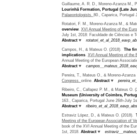
Guillaume, A. R. D., Moreno-Azanza M., 
Lourinhã Formation, Portugal (Late Jur
Palaeontologists.
80., Caparica, Portugal 
Rotatori, F. M., Moreno-Azanza M., & Ma
overview
.
XVI Annual Meeting of the Euro
July 1st, 2018: Faculdade de Ciências e 
Abstract
rotatori_et_al_2018_eavp_ab
Campos, H., & Mateus O.
(2018).
The fi
implications
.
XVI Annual Meeting of the 
Annual Meeting of the European Associatio
Abstract
campos__mateus_2018_eavp
Pereira, T., Mateus O., & Moreno-Azanza
Congress.
online.
Abstract
pereira_et
Ribeiro, C., Callapez P. M., & Mateus O.
(
Museum (University of Coimbra, Portug
163., Caparica, Portugal June 26th-July 1
Abstract
ribeiro_et_al_2018_eavp_abs
Estraviz López, D., & Mateus O.
(2018).
Meeting of the European Association of Ve
book of the XVI Annual Meeting of the Eur
1st, 2018.
Abstract
estraviz__mateus