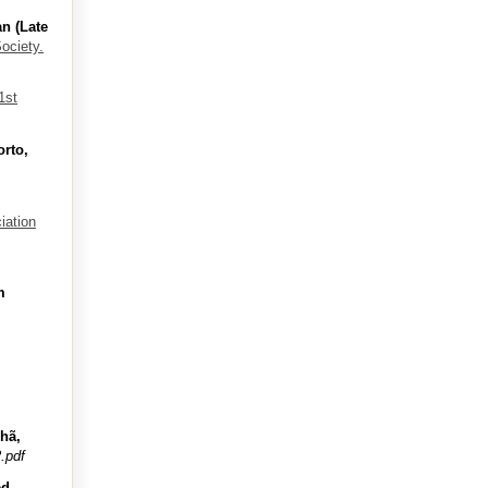
n (Late
ociety.
1st
rto,
iation
m
nhã,
.pdf
ed