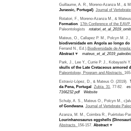
Guillaume, A. R., Moreno-Azanza M., & M
Jurassic, Portugal)
.
Journal of Vertebrat
Rotatori, F., Moreno-Azanza M., & Mateus
Formation
.
17th Conference of the EAVP
Paleontologists
rotatori_et_al_2019_orn
Mateus, O., Callapez P. M., Polcyn M. J.,
biodiversidade em Angola ao longo do 
Ferrand N.
, Ed.).
Biodiversidade de Angol
Abstract
mateus_et_al_2019_paleobio
Park, J., Lee Y., Currie P. J., Kobayashi 
skulls of the Late Cretaceous armored 
Paleontology, Program and Abstracts.
165
Estraviz-López, D., & Mateus O.
(2019).
da Pena, Portugal
.
Zubía. 31,
77-82.
es
7166232.pdf
Website
Schulp, A. S., Mateus O., Polcyn M., c}al
of Gondwana
.
Journal of Vertebrate Pale
Azanza, M. M., Coimbra R., Puértolas-Pas
Lourinhanosaurus eggshells (Dinosauri
Abstracts.
156-157.
Abstract