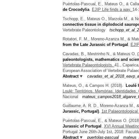
Puértolas-Pascual, E., Mateus O., & Call
de Crocodylia
.
EJIP Life finds a way.
14-
Tschopp, E., Mateus O., Marzola M., & No
connective tissue in diplodocid saurop
Vertebrate Paleontology
tschopp_et_al_2
Rotatori, F. M., Moreno-Azanza M., & Ma
from the Late Jurassic of Portugal
.
EJIP
Cavadas, B., Mestrinho N., & Mateus O.
(
paleontologists, mathematics and scie
Vertebrate Palaeontologists.
41., Caparica
European Association of Vertebrate Palaeo
Abstract
cavadas_et_al_2018_eavp_ab
Mateus, O., & Campos H.
(2018).
Loulé 
Loulé: Territórios. Memórias. Identidades.
Nacional
mateus_campos2018_algarve_tr
Guillaume, A. R. D., Moreno-Azanza M., 
Jurassic, Portugal)
.
1st Palaeontological
Puértolas-Pascual, E., & Mateus O.
(201
Jurassic of Portugal
.
XVI Annual Meeting
Portugal June 26th-July 1st, 2018: Facul
Abstract
puertolas-pascual__mateus_