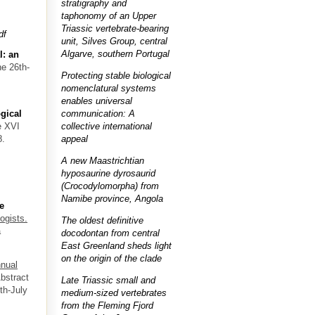
stratigraphy and
taphonomy of an Upper
Triassic vertebrate-bearing
df
unit, Silves Group, central
Algarve, southern Portugal
l: an
ne 26th-
Protecting stable biological
nomenclatural systems
enables universal
communication: A
gical
collective international
e XVI
appeal
8.
A new Maastrichtian
hyposaurine dyrosaurid
(Crocodylomorpha) from
Namibe province, Angola
e
ogists.
The oldest definitive
a
docodontan from central
East Greenland sheds light
on the origin of the clade
nual
Abstract
Late Triassic small and
th-July
medium-sized vertebrates
from the Fleming Fjord