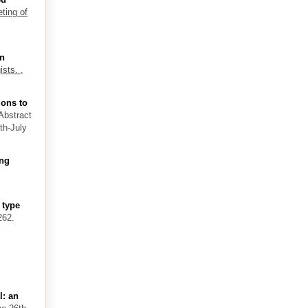
ting of
an
ists.
,
ions to
 Abstract
th-July
ing
 type
262.
l: an