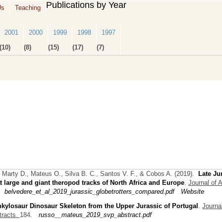
Publications by Year
Us
Teaching
2001
2000
1999
1998
1997
(10)
(8)
(15)
(17)
(7)
 Marty D., Mateus O., Silva B. C., Santos V. F., & Cobos A.
(2019).
Late Ju
t large and giant theropod tracks of North Africa and Europe
.
Journal of A
belvedere_et_al_2019_jurassic_globetrotters_compared.pdf
Website
kylosaur Dinosaur Skeleton from the Upper Jurassic of Portugal
.
Journal
tracts.
184.
russo__mateus_2019_svp_abstract.pdf