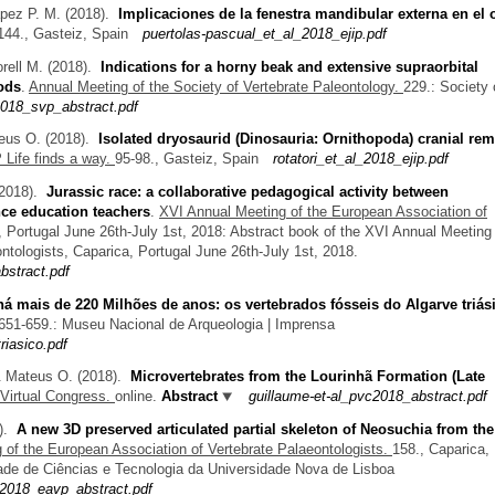
apez P. M.
(2018).
Implicaciones de la fenestra mandibular externa en el 
144., Gasteiz, Spain
puertolas-pascual_et_al_2018_ejip.pdf
rell M.
(2018).
Indications for a horny beak and extensive supraorbital
ods
.
Annual Meeting of the Society of Vertebrate Paleontology.
229.: Society 
018_svp_abstract.pdf
teus O.
(2018).
Isolated dryosaurid (Dinosauria: Ornithopoda) cranial re
 Life finds a way.
95-98., Gasteiz, Spain
rotatori_et_al_2018_ejip.pdf
2018).
Jurassic race: a collaborative pedagogical activity between
nce education teachers
.
XVI Annual Meeting of the European Association of
, Portugal June 26th-July 1st, 2018: Abstract book of the XVI Annual Meeting 
ntologists, Caparica, Portugal June 26th-July 1st, 2018.
stract.pdf
há mais de 220 Milhões de anos: os vertebrados fósseis do Algarve triás
651-659.: Museu Nacional de Arqueologia | Imprensa
iasico.pdf
& Mateus O.
(2018).
Microvertebrates from the Lourinhã Formation (Late
 Virtual Congress.
online.
Abstract
guillaume-et-al_pvc2018_abstract.pdf
8).
A new 3D preserved articulated partial skeleton of Neosuchia from th
 of the European Association of Vertebrate Palaeontologists.
158., Caparica,
dade de Ciências e Tecnologia da Universidade Nova de Lisboa
2018_eavp_abstract.pdf