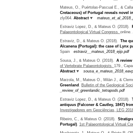
Mateus, O., Puértolas-Pascual E., & Call
Cretaceous) of Portugal reveals novel i
zly064.
Abstract
mateus_et_al_2018_p
Estraviz Lopez, D., & Mateus O.
(2018).
Palaeontological Virtual Congress.
online.
Estraviz, D., & Mateus O.
(2018).
The qu
Alcanena (Portugal): the case of Lynx 
Spain
estraviz__mateus_2018_ejip.pdf
Sousa, J., & Mateus O.
(2018).
A review
of Vertebrate Palaeontologists.
179., Capa
Abstract
sousa_e_mateus_2018_eavp_
Marzola, M., Mateus O., Milàn J., & Cle
Greenland
.
Bulletin of the Geological Soc
_review_of_greenlandic_tetrapods.pdf
Estraviz Lopez, D., & Mateus O.
(2018).
antiquus (Falconer & Cautley, 1847) fro
Investigadores em Geociências, LEG 201
Ribeiro, C., & Mateus O.
(2018).
Stratigr
Portugal)
.
1st Palaeontological Virtual C
Muchagata, J., Mateus O., & Prieto R.
(2