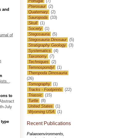
Portugal
(7)
Pterosaur
(2)
s and
Quaternary
(2)
Sauropoda
(33)
Skull
(1)
Society
(1)
Stegosauria
(5)
urnal of
Stegosauria Dinosaur
(5)
Stratigraphy Geology
(3)
Systematics
(4)
Taxonomy
(7)
m
Techniques
(2)
Temnospondyl
(1)
Theropoda Dinosauria
an
(26)
ists.
,
Tomography
(1)
Tracks - Footprints
(22)
Triassic
(15)
ions to
Turtle
(8)
 Abstract
United States
(1)
th-July
Wyoming USA
(1)
 type
Recent Publications
Palaeoenvironments,