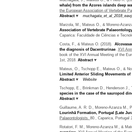
whale) from the Azores islands deep wa
the European Association of Vertebrate Pa
Abstract
muchagata_et_al_2018_eavp
Marzola, M., Mateus O., & Moreno-Azanz
Association of Vertebrate Palaeontolog
Caparica: Faculdade de Ciências e Tecnol
Costa, F., & Mateus O.
(2018).
Alcovasau
the diagnosis of Dacentrurinae
.
XVI Annu
book of the XVI Annual Meeting of the Eur
1st, 2018.
Abstract
Mateus, O., Tschopp E., Mateus O., & Nor
Limited Anterior Sliding Movements of
Abstract
Website
Tschopp, E., Brinkman D., Henderson J., 
species in the case of the sauropod di
Abstract
Guillaume, A. R. D., Moreno-Azanza M., 
Lourinhã Formation, Portugal (Late Jur
Palaeontologists.
80., Caparica, Portugal 
Rotatori, F. M., Moreno-Azanza M., & Ma