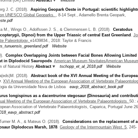
Informa {UK} Limited
Abstract
Website
erg J. C.
(2018).
Aspiring Geopark Oeste in Portugal: scientific highlight
ce on UNESCO Global Geoparks.
, 8-14 Sept., Adamello Brenta Geopark,
ste.pdf
ola M., Wings O., Adolfssen J. S., & Clemmensen L. B.
(2018).
Ceratodus
rcopterygii, Dipnoi) from the Upper Triassic of central East Greenland
.
Jo
ate Paleontology.
e1439834., 2018: Taylor & Francis
us_tunuensis_greenland.pdf
Website
8).
Complex Overlapping Joints between Facial Bones Allowing Limited
ut in Diplodocid Sauropods
.
American Museum NovitatesAmerican Museu
 of Natural History
Abstract
tschopp_et_al_2018.pdf
Website
a(eds)M.
(2018).
Abstract book of the XVI Annual Meeting of the Europe
y
.
XVI Annual Meeting of the European Association of Vertebrate Palaeontolog
ogia da Universidade Nova de Lisboa
eavp_2018_abstract_book.pdf
rus longispinus as a dacentrurine stegosaur (Dinosauria) and contribut
al Meeting of the European Association of Vertebrate Palaeontologists.
50.:
opean Association of Vertebrate Palaeontologists, Caparica, Portugal June 26
18_eavp_abstract.pdf
Turner M. A., & Mateus O.
(2018).
Considerations on the replacement of a
nosaur Diplodocus Marsh, 1878
.
Geology of the Intermountain West. 5,
245-