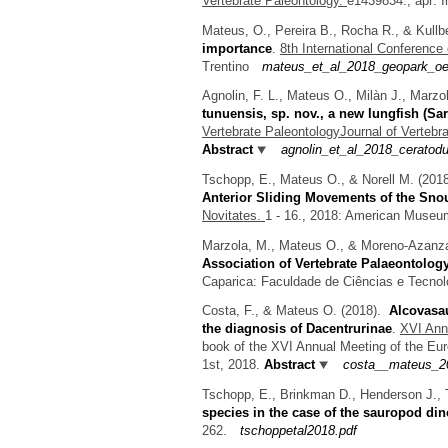
Vertebrate Paleontology.
e1439834., apr: 
Mateus, O., Pereira B., Rocha R., & Kullb
importance
.
8th International Conferen
Trentino
mateus_et_al_2018_geopark_oe
Agnolin, F. L., Mateus O., Milàn J., Marz
tunuensis, sp. nov., a new lungfish (Sa
Vertebrate PaleontologyJournal of Vertebr
Abstract
agnolin_et_al_2018_ceratod
Tschopp, E., Mateus O., & Norell M.
(201
Anterior Sliding Movements of the Sno
Novitates.
1 - 16., 2018: American Museum
Marzola, M., Mateus O., & Moreno-Azanz
Association of Vertebrate Palaeontolog
Caparica: Faculdade de Ciências e Tecnol
Costa, F., & Mateus O.
(2018).
Alcovasau
the diagnosis of Dacentrurinae
.
XVI Annu
book of the XVI Annual Meeting of the Eur
1st, 2018.
Abstract
costa__mateus_20
Tschopp, E., Brinkman D., Henderson J., 
species in the case of the sauropod di
262.
tschoppetal2018.pdf