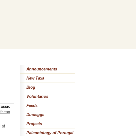
Announcements
New Taxa
Blog
Voluntários
Feeds
rassic
frican
Dinoeggs
Projects
 of
Paleontology of Portugal