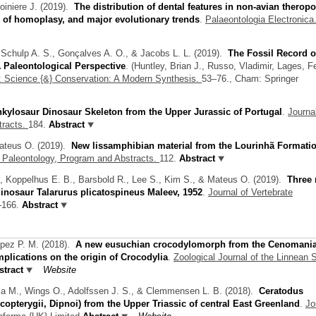
oiniere J.
(2019).
The distribution of dental features in non-avian therop
 of homoplasy, and major evolutionary trends
.
Palaeontologia Electronica.
 Schulp A. S., Gonçalves A. O., & Jacobs L. L.
(2019).
The Fossil Record o
 Paleontological Perspective
.
(
Huntley, Brian J.
,
Russo, Vladimir
,
Lages, F
a: Science {&} Conservation: A Modern Synthesis.
53–76., Cham: Springer
kylosaur Dinosaur Skeleton from the Upper Jurassic of Portugal
.
Journal
tracts.
184.
Abstract
ateus O.
(2019).
New lissamphibian material from the Lourinhã Formatio
e Paleontology, Program and Abstracts.
112.
Abstract
Y., Koppelhus E. B., Barsbold R., Lee S., Kim S., & Mateus O.
(2019).
Three
dinosaur Talarurus plicatospineus Maleev, 1952
.
Journal of Vertebrate
-166.
Abstract
apez P. M.
(2018).
A new eusuchian crocodylomorph from the Cenomania
mplications on the origin of Crocodylia
.
Zoological Journal of the Linnean S
tract
Website
ola M., Wings O., Adolfssen J. S., & Clemmensen L. B.
(2018).
Ceratodus
rcopterygii, Dipnoi) from the Upper Triassic of central East Greenland
.
Jo