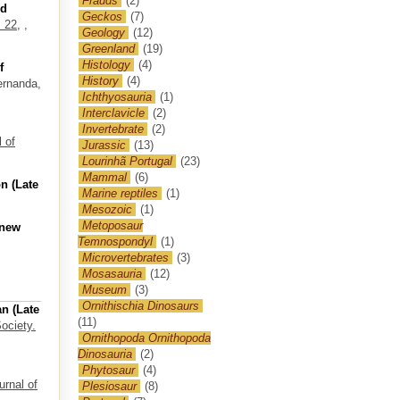
Frauds
(2)
od
Geckos
(7)
 22,
,
Geology
(12)
Greenland
(19)
Histology
(4)
f
History
(4)
ernanda
,
Ichthyosauria
(1)
Interclavicle
(2)
Invertebrate
(2)
 of
Jurassic
(13)
Lourinhã Portugal
(23)
Mammal
(6)
n (Late
Marine reptiles
(1)
Mesozoic
(1)
Metoposaur
 new
Temnospondyl
(1)
Microvertebrates
(3)
Mosasauria
(12)
Museum
(3)
Ornithischia Dinosaurs
n (Late
(11)
ociety.
Ornithopoda Ornithopoda
Dinosauria
(2)
Phytosaur
(4)
urnal of
Plesiosaur
(8)