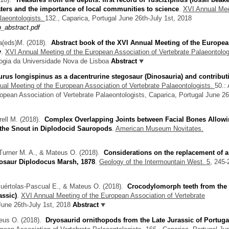
ters and the importance of local communities to science
.
XVI Annual Mee
laeontologists.
132., Caparica, Portugal June 26th-July 1st, 2018
_abstract.pdf
a(eds)M.
(2018).
Abstract book of the XVI Annual Meeting of the Europe
y
.
XVI Annual Meeting of the European Association of Vertebrate Palaeontolog
ogia da Universidade Nova de Lisboa
Abstract
rus longispinus as a dacentrurine stegosaur (Dinosauria) and contribut
al Meeting of the European Association of Vertebrate Palaeontologists.
50.:
opean Association of Vertebrate Palaeontologists, Caparica, Portugal June 26
ell M.
(2018).
Complex Overlapping Joints between Facial Bones Allow
 the Snout in Diplodocid Sauropods
.
American Museum Novitates.
Turner M. A., & Mateus O.
(2018).
Considerations on the replacement of a
nosaur Diplodocus Marsh, 1878
.
Geology of the Intermountain West. 5,
245-
Puértolas-Pascual E., & Mateus O.
(2018).
Crocodylomorph teeth from the
assic)
.
XVI Annual Meeting of the European Association of Vertebrate
June 26th-July 1st, 2018
Abstract
teus O.
(2018).
Dryosaurid ornithopods from the Late Jurassic of Portuga