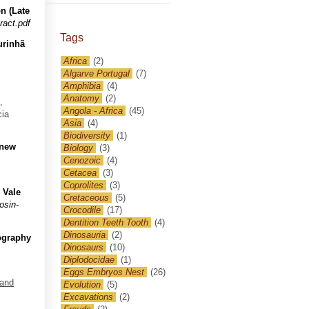
n (Late
ract.pdf
Tags
urinhã
Africa
(2)
Algarve Portugal
(7)
Amphibia
(4)
Anatomy
(2)
,
Angola - Africa
(45)
cia
Asia
(4)
Biodiversity
(1)
 new
Biology
(3)
Cenozoic
(4)
Cetacea
(3)
Coprolites
(3)
 Vale
Cretaceous
(5)
osin-
Crocodile
(17)
Dentition Teeth Tooth
(4)
Dinosauria
(2)
eography
Dinosaurs
(10)
Diplodocidae
(1)
Eggs Embryos Nest
(26)
 and
Evolution
(5)
Excavations
(2)