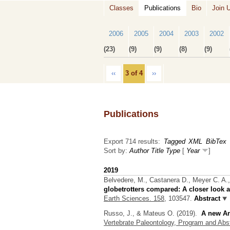
Classes
Publications
Bio
Join 
2006
2005
2004
2003
2002
(23)
(9)
(9)
(8)
(9)
‹‹
3 of 4
››
Publications
Export 714 results:
Tagged
XML
BibTex
Sort by:
Author
Title
Type
[
Year
]
2019
Belvedere, M., Castanera D., Meyer C. A.,
globetrotters compared: A closer look a
Earth Sciences. 158,
103547.
Abstract
Russo, J., & Mateus O.
(2019).
A new An
Vertebrate Paleontology, Program and Abs