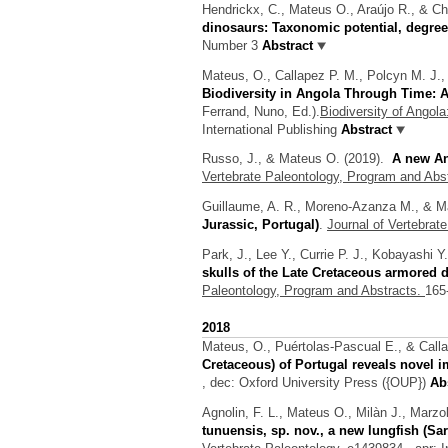
Hendrickx, C., Mateus O., Araújo R., & Ch
dinosaurs: Taxonomic potential, degree
Number 3
Abstract
Mateus, O., Callapez P. M., Polcyn M. J.,
Biodiversity in Angola Through Time: A
Ferrand, Nuno
, Ed.).
Biodiversity of Angol
International Publishing
Abstract
Russo, J., & Mateus O.
(2019).
A new An
Vertebrate Paleontology, Program and Abs
Guillaume, A. R., Moreno-Azanza M., & M
Jurassic, Portugal)
.
Journal of Vertebrat
Park, J., Lee Y., Currie P. J., Kobayashi 
skulls of the Late Cretaceous armored 
Paleontology, Program and Abstracts.
165
2018
Mateus, O., Puértolas-Pascual E., & Call
Cretaceous) of Portugal reveals novel i
, dec: Oxford University Press ({OUP})
Abs
Agnolin, F. L., Mateus O., Milàn J., Marz
tunuensis, sp. nov., a new lungfish (Sa