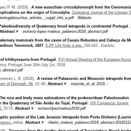
apez P. M.
(2018).
A new eusuchian crocodylomorph from the Cenomania
mplications on the origin of Crocodylia
.
Zoological Journal of the Linnean S
ortugalosuchus_articles__suppl_info_a.pdf
Website
Paleobiodiversity of Quaternary fossil tetrapods in continental Portugal
.
Abstract
estraviz-lopez-mateus_palaeovc2018_abstract.pdf
aternary mammals from the caves of Casais Robustos and Cabeço de Mo
pardinus Temminck, 1827
.
EJIP Life finds a way.
159-162., Gasteiz,
 of Ichthyosauria from Portugal
.
XVI Annual Meeting of the European Assoc
rica, Portugal June 26th-July 1st, 2018
abstract.pdf
mmensen L. B.
(2018).
A review of Palaeozoic and Mesozoic tetrapods fro
iety of Denmark. 66,
21–46.
Abstract
marzola_et_al_2018_-
The size and body mass estimations of the proboscidean Paleoloxodon
m the Quaternary of São Antão do Tojal, Portugal
.
VIII Congresso Jovens
8.
70-73.
Abstract
estravizlpezmateus2018.pdf
aphic position of the Late Jurassic tetrapods from Porto Dinheiro (Louri
ongress.
online.
Abstract
ribeiro_mateus_palaeovc2018_abstract-20181112
018).
Treasures from the depths: first record of Tusciziphius (fossil beak