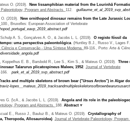
ateus O.
(2019).
New lissamphibian material from the Lourinhã Formatio
e Paleontology, Program and Abstracts.
112.
guillaume_et_al_2019_svp_abst
 O.
(2019).
New ornithopod dinosaur remains from the Late Jurassic Lo
.
100., Bruxelles: European Association of Vertebrate
ithopod_portugal_eavp_2019_abstract.pdf
 Schulp A. S., Gonçalves A. O., & Jacobs L. L.
(2019).
O registo fóssil da
tempo: uma perspectiva paleontológica
.
(
Huntley B.J.
,
Russo V.
,
Lages F.
a: Ciência e Conservação - Uma Síntese Moderna.
89-116., Porto: Arte & Ciên
diversidade_angola.pdf
Y., Koppelhus E. B., Barsbold R., Lee S., Kim S., & Mateus O.
(2019).
Three
dinosaur Talarurus plicatospineus Maleev, 1952
.
Journal of Vertebrate
-166.
park_et_al_2019_svp_abstract.pdf
Tracks and multiple skeletons of brown bear ("Ursus Arctos") in Algar do
traviz-lopes__mateus_2019_tracksandmultipleskeletonsofbrownbearursusarct
ves G. {\cA., & Jacobs L. L.
(2019).
Angola and its role in the paleobiog
ontology, Program and Abstracts.
188.
Abstract
cual E., Russo J., Bauluz B., & Mateus O.
(2019).
Crystallography of
a, Theropoda, Allosauroidea)
.
Journal of Vertebrate Paleontology, Program