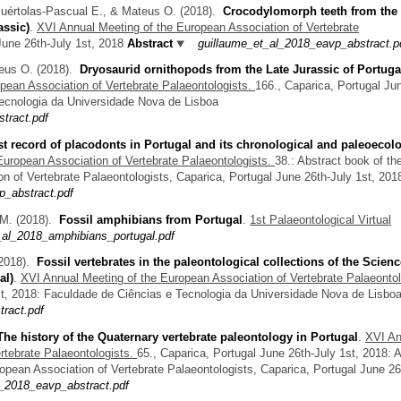
Puértolas-Pascual E., & Mateus O.
(2018).
Crocodylomorph teeth from the
assic)
.
XVI Annual Meeting of the European Association of Vertebrate
June 26th-July 1st, 2018
Abstract
guillaume_et_al_2018_eavp_abstract.p
teus O.
(2018).
Dryosaurid ornithopods from the Late Jurassic of Portuga
pean Association of Vertebrate Palaeontologists.
166., Caparica, Portugal Ju
Tecnologia da Universidade Nova de Lisboa
stract.pdf
rst record of placodonts in Portugal and its chronological and paleoecolo
European Association of Vertebrate Palaeontologists.
38.: Abstract book of th
n of Vertebrate Palaeontologists, Caparica, Portugal June 26th-July 1st, 201
_abstract.pdf
 M.
(2018).
Fossil amphibians from Portugal
.
1st Palaeontological Virtual
_al_2018_amphibians_portugal.pdf
2018).
Fossil vertebrates in the paleontological collections of the Scienc
al)
.
XVI Annual Meeting of the European Association of Vertebrate Palaeontol
st, 2018: Faculdade de Ciências e Tecnologia da Universidade Nova de Lisbo
tract.pdf
The history of the Quaternary vertebrate paleontology in Portugal
.
XVI An
rtebrate Palaeontologists.
65., Caparica, Portugal June 26th-July 1st, 2018: 
opean Association of Vertebrate Palaeontologists, Caparica, Portugal June 26
_2018_eavp_abstract.pdf