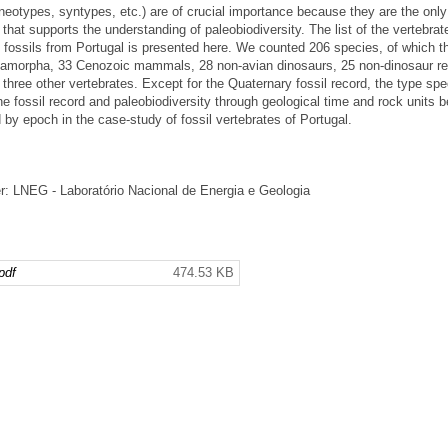
types, syntypes, etc.) are of crucial importance because they are the only
that supports the understanding of paleobiodiversity. The list of the vertebrat
ossils from Portugal is presented here. We counted 206 species, of which t
amorpha, 33 Cenozoic mammals, 28 non-avian dinosaurs, 25 non-dinosaur rep
hree other vertebrates. Except for the Quaternary fossil record, the type sp
e fossil record and paleobiodiversity through geological time and rock units 
d by epoch in the case-study of fossil vertebrates of Portugal.
: LNEG - Laboratório Nacional de Energia e Geologia
pdf
474.53 KB