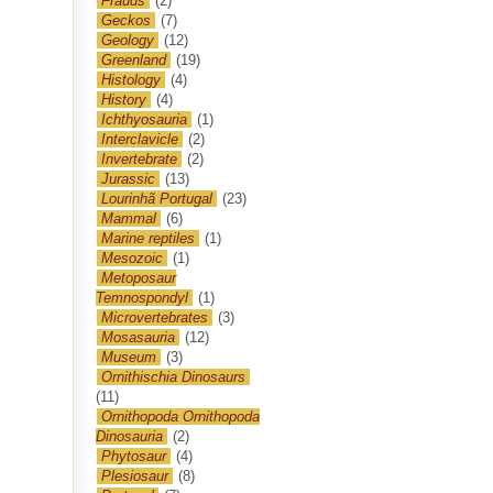
Frauds
(2)
Geckos
(7)
Geology
(12)
Greenland
(19)
Histology
(4)
History
(4)
Ichthyosauria
(1)
Interclavicle
(2)
Invertebrate
(2)
Jurassic
(13)
Lourinhã Portugal
(23)
Mammal
(6)
Marine reptiles
(1)
Mesozoic
(1)
Metoposaur
Temnospondyl
(1)
Microvertebrates
(3)
Mosasauria
(12)
Museum
(3)
Ornithischia Dinosaurs
(11)
Ornithopoda Ornithopoda
Dinosauria
(2)
Phytosaur
(4)
Plesiosaur
(8)