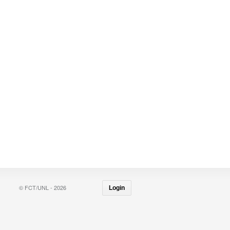
© FCT/UNL - 2026
Login