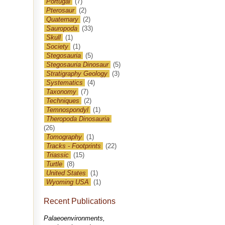
Portugal
(7)
Pterosaur
(2)
Quaternary
(2)
Sauropoda
(33)
Skull
(1)
Society
(1)
Stegosauria
(5)
Stegosauria Dinosaur
(5)
Stratigraphy Geology
(3)
Systematics
(4)
Taxonomy
(7)
Techniques
(2)
Temnospondyl
(1)
Theropoda Dinosauria
(26)
Tomography
(1)
Tracks - Footprints
(22)
Triassic
(15)
Turtle
(8)
United States
(1)
Wyoming USA
(1)
Recent Publications
Palaeoenvironments,