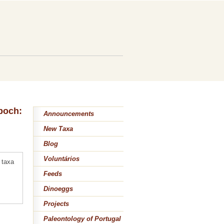
epoch:
Announcements
New Taxa
Blog
Voluntários
 taxa
Feeds
Dinoeggs
Projects
Paleontology of Portugal