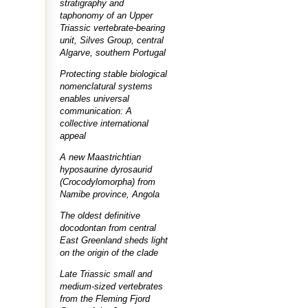
stratigraphy and
taphonomy of an Upper
Triassic vertebrate-bearing
unit, Silves Group, central
Algarve, southern Portugal
Protecting stable biological
nomenclatural systems
enables universal
communication: A
collective international
appeal
A new Maastrichtian
hyposaurine dyrosaurid
(Crocodylomorpha) from
Namibe province, Angola
The oldest definitive
docodontan from central
East Greenland sheds light
on the origin of the clade
Late Triassic small and
medium-sized vertebrates
from the Fleming Fjord