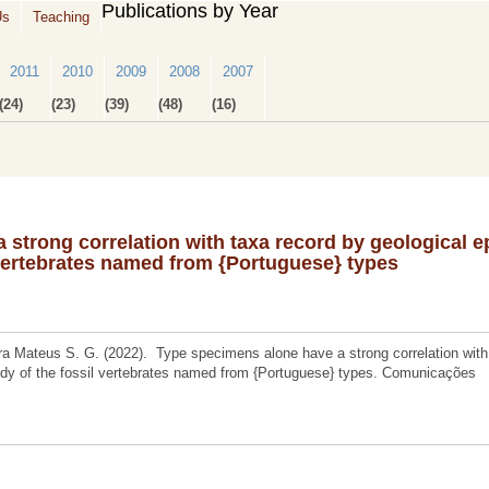
Publications by Year
Us
Teaching
2011
2010
2009
2008
2007
(24)
(23)
(39)
(48)
(16)
strong correlation with taxa record by geological 
 vertebrates named from {Portuguese} types
a Mateus S. G. (2022). Type specimens alone have a strong correlation with
udy of the fossil vertebrates named from {Portuguese} types. Comunicações