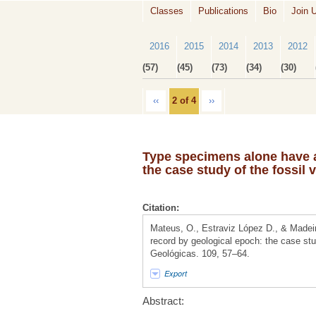
Classes
Publications
Bio
Join 
2016
2015
2014
2013
2012
(57)
(45)
(73)
(34)
(30)
‹‹
2 of 4
››
Type specimens alone have a 
the case study of the fossil
Citation:
Mateus, O., Estraviz López D., & Madeir
record by geological epoch: the case st
Geológicas. 109, 57–64.
Export
Abstract: