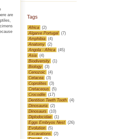
e
here are
Tags
tiles,
ecimens
Africa
(2)
because
Algarve Portugal
(7)
Amphibia
(4)
Anatomy
(2)
Angola - Africa
(45)
Asia
(4)
Biodiversity
(1)
Biology
(3)
Cenozoic
(4)
Cetacea
(3)
Coprolites
(3)
Cretaceous
(5)
Crocodile
(17)
Dentition Teeth Tooth
(4)
Dinosauria
(2)
Dinosaurs
(10)
Diplodocidae
(1)
Eggs Embryos Nest
(26)
Evolution
(5)
Excavations
(2)