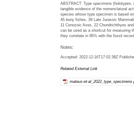
ABSTRACT: Type specimens (holotypes, neo
tangible evidence of the nomenclatural act 
species whose type specimen is based on f
45 bony fishes, 39 Late Jurassic Mammali
11 Cenozoic Aves, 22 Chondrichthyes and t
can be used as a shortcut for measuring th
they correlate in 95% with the fossil recor
Notes:
Accepted: 2022-12-16T17:02:38Z Publisher
Related External Link
mateus-et-al_2022_type_specimens.