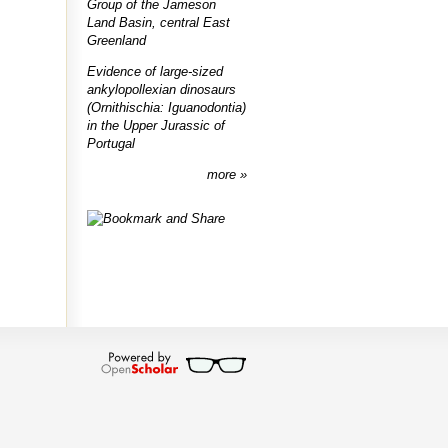
Group of the Jameson
Land Basin, central East
Greenland
Evidence of large-sized
ankylopollexian dinosaurs
(Ornithischia: Iguanodontia)
in the Upper Jurassic of
Portugal
more