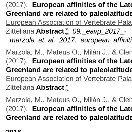
(2017).
European affinities of the Lat
Greenland are related to paleolatitud
European Association of Vertebrate Pala
Zitteliana
Abstract
09._eavp_2017_-
_marzola_et_al._2017._european_affiniti
Marzola, M., Mateus O., Milàn J., & Cl
(2017).
European affinities of the Lat
Greenland are related to paleolatitud
European Association of Vertebrate Pala
Zitteliana
Abstract
Marzola, M., Mateus O., Milàn J., & Cle
(2017).
European affinities of the Lat
Greenland are related to paleolatitud