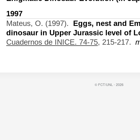
1997
Mateus, O.
(1997).
Eggs, nest and Em
dinosaur in Upper Jurassic level of L
Cuadernos de INICE. 74-75,
215-217.
m
© FCT/UNL - 2026