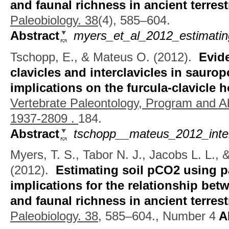
and faunal richness in ancient terres
Paleobiology. 38
(4), 585–604.
Abstract
myers_et_al_2012_estimating
Tschopp, E., & Mateus O.
(2012).
Evid
clavicles and interclavicles in sauro
implications on the furcula-clavicle
Vertebrate Paleontology, Program and A
1937-2809 .
184.
Abstract
tschopp__mateus_2012_inter
Myers, T. S., Tabor N. J., Jacobs L. L.,
(2012).
Estimating soil pCO2 using p
implications for the relationship bet
and faunal richness in ancient terres
Paleobiology. 38,
585–604., Number 4
Ab