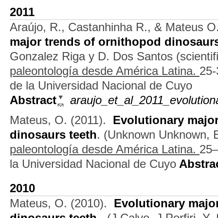
2011
Araújo, R., Castanhinha R., & Mateus O
major trends of ornithopod dinosaurs
Gonzalez Riga y D. Dos Santos (scientifi
paleontología desde América Latina.
25-
de la Universidad Nacional de Cuyo
Abstract
araujo_et_al_2011_evolution
Mateus, O.
(2011).
Evolutionary major
dinosaurs teeth
.
(
Unknown Unknown
, 
paleontología desde América Latina.
25–
la Universidad Nacional de Cuyo
Abstra
2010
Mateus, O.
(2010).
Evolutionary majo
dinosaurs teeth.
.
(
J Calvo
,
J Porfiri
,
Y,