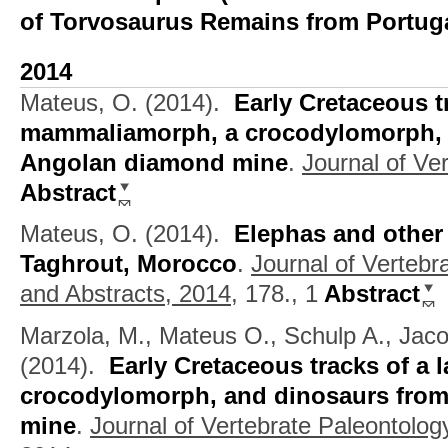
of Torvosaurus Remains from Portug
2014
Mateus, O.
(2014).
Early Cretaceous t
mammaliamorph, a crocodylomorph, 
Angolan diamond mine
.
Journal of Ve
Abstract
Mateus, O.
(2014).
Elephas and other 
Taghrout, Morocco
.
Journal of Vertebr
and Abstracts, 2014,
178., 1
Abstract
Marzola, M., Mateus O., Schulp A., Jaco
(2014).
Early Cretaceous tracks of a
crocodylomorph, and dinosaurs fro
mine
.
Journal of Vertebrate Paleontolog