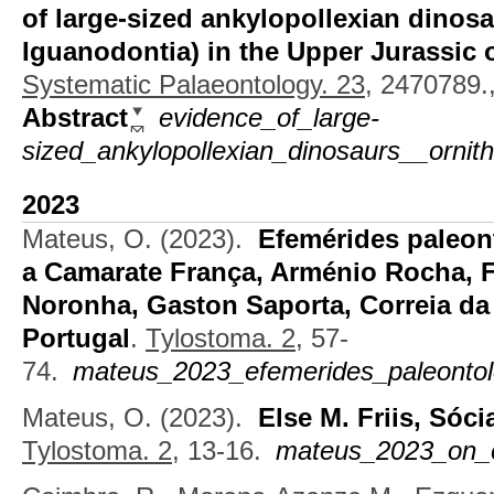
of large-sized ankylopollexian dinosa
Iguanodontia) in the Upper Jurassic 
Systematic Palaeontology. 23,
2470789.,
Abstract
evidence_of_large-
sized_ankylopollexian_dinosaurs__ornith
2023
Mateus, O.
(2023).
Efemérides paleon
a Camarate França, Arménio Rocha, 
Noronha, Gaston Saporta, Correia da
Portugal
.
Tylostoma. 2,
57-
74.
mateus_2023_efemerides_paleontol
Mateus, O.
(2023).
Else M. Friis, Sóc
Tylostoma. 2,
13-16.
mateus_2023_on_el