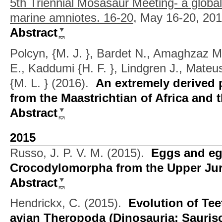
5th Triennial Mosasaur Meeting- a globa
marine amniotes. 16-20,
May 16-20, 201
Abstract
Polcyn, {M. J. }, Bardet N., Amaghzaz M.
E., Kaddumi {H. F. }, Lindgren J., Mateu
{M. L. }
(2016).
An extremely derived 
from the Maastrichtian of Africa and 
Abstract
2015
Russo, J. P. V. M.
(2015).
Eggs and eg
Crocodylomorpha from the Upper Jur
Abstract
Hendrickx, C.
(2015).
Evolution of Te
avian Theropoda (Dinosauria: Saurisc