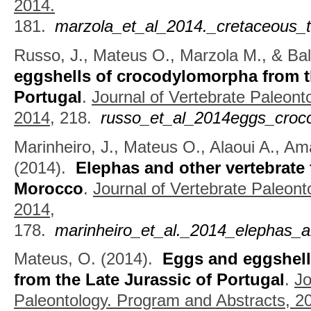
2014.
181.
marzola_et_al_2014._cretaceous
Russo, J., Mateus O., Marzola M., & Bal
eggshells of crocodylomorpha from t
Portugal
.
Journal of Vertebrate Paleont
2014,
218.
russo_et_al_2014eggs_croco
Marinheiro, J., Mateus O., Alaoui A., Am
(2014).
Elephas and other vertebrate 
Morocco
.
Journal of Vertebrate Paleont
2014,
178.
marinheiro_et_al._2014_elephas_an
Mateus, O.
(2014).
Eggs and eggshel
from the Late Jurassic of Portugal
.
Jo
Paleontology. Program and Abstracts, 2