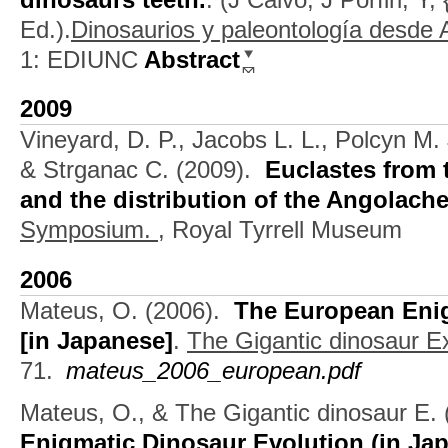
Ed.).
Dinosaurios y paleontología desde 
1: EDIUNC
Abstract
2009
Vineyard, D. P., Jacobs L. L., Polcyn M.
& Strganac C.
(2009).
Euclastes from 
and the distribution of the Angolach
Symposium.
, Royal Tyrrell Museum
2006
Mateus, O.
(2006).
The European Enig
[in Japanese]
.
The Gigantic dinosaur E
71.
mateus_2006_european.pdf
Mateus, O., & The Gigantic dinosaur E.
Enigmatic Dinosaur Evolution (in Ja