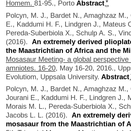
Homem.
81-95., Porto
Abstract
Polcyn, M. J., Bardet N., Amaghzaz M., 
E., Kaddumi H. F., Lindgren J., Mateus O
Pereda-Suberbiola X., Schulp A. S., Vinc
(2016).
An extremely derived pliopla
the Maastrichtian of Africa and the M
Mosasaur Meeting- a global perspective
amniotes. 16-20,
May 16-20, 2016., Upp
Evolutiom, Uppsala University.
Abstract
Polcyn, M. J., Bardet N., Amaghzaz M., G
Jourani E., Kaddumi H. F., Lindgren J., 
Morais M. L., Pereda-Suberbiola X., Schu
Jacobs L. L.
(2016).
An extremely deri
mosasaur from the Maastrichtian of A