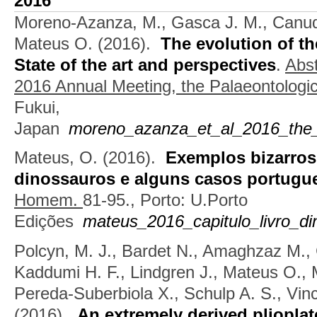
2016
Moreno-Azanza, M., Gasca J. M., Canudo
Mateus O.
(2016).
The evolution of th
State of the art and perspectives
.
Abst
2016 Annual Meeting, the Palaeontologic
Fukui,
Japan
moreno_azanza_et_al_2016_the_ev
Mateus, O.
(2016).
Exemplos bizarros
dinossauros e alguns casos portugu
Homem.
81-95., Porto: U.Porto
Edições
mateus_2016_capitulo_livro_di
Polcyn, M. J., Bardet N., Amaghzaz M., 
Kaddumi H. F., Lindgren J., Mateus O., 
Pereda-Suberbiola X., Schulp A. S., Vinc
(2016).
An extremely derived pliopla