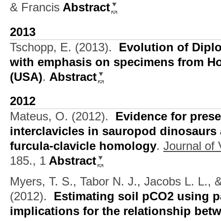
& Francis
Abstract
2013
Tschopp, E.
(2013).
Evolution of Dip
with emphasis on specimens from 
(USA)
.
Abstract
2012
Mateus, O.
(2012).
Evidence for prese
interclavicles in sauropod dinosaurs 
furcula-clavicle homology
.
Journal of
185., 1
Abstract
Myers, T. S., Tabor N. J., Jacobs L. L.,
(2012).
Estimating soil pCO2 using p
implications for the relationship bet