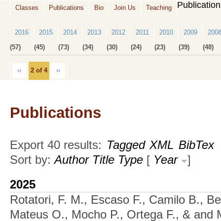
Publicatio
Classes
Publications
Bio
Join Us
Teaching
2016
2015
2014
2013
2012
2011
2010
2009
200
(57)
(45)
(73)
(34)
(30)
(24)
(23)
(39)
(48)
‹‹
2 of 4
››
Publications
Export 40 results:
Tagged
XML
BibTex
Sort by:
Author
Title
Type
[
Year
]
2025
Rotatori, F. M., Escaso F., Camilo B., Be
Mateus O., Mocho P., Ortega F., & and M