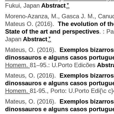
Fukui, Japan
Abstract
Moreno-Azanza, M., Gasca J. M., Canudo
Mateus O.
(2016).
The evolution of th
State of the art and perspectives
.
: Pa
Japan
Abstract
Mateus, O.
(2016).
Exemplos bizarros
dinossauros e alguns casos portugu
Homem.
81–95.: U.Porto Edicões
Abstr
Mateus, O.
(2016).
Exemplos bizarros
dinossauros e alguns casos portugu
Homem.
81-95., Porto: U.Porto Edi{\c c
Mateus, O.
(2016).
Exemplos bizarros
dinossauros e alguns casos portugu