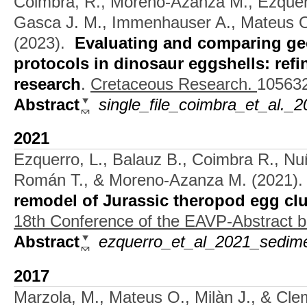
Coimbra, R., Moreno-Azanza M., Ezquer
Gasca J. M., Immenhauser A., Mateus O
(2023).
Evaluating and comparing g
protocols in dinosaur eggshells: ref
research
.
Cretaceous Research.
105632
Abstract
single_file_coimbra_et_al._
2021
Ezquerro, L., Balauz B., Coimbra R., N
Román T., & Moreno-Azanza M.
(2021)
remodel of Jurassic theropod egg clu
18th Conference of the EAVP-Abstract 
Abstract
ezquerro_et_al_2021_sedime
2017
Marzola, M., Mateus O., Milàn J., & Cl