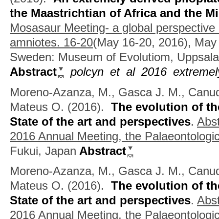
the Maastrichtian of Africa and the M
Mosasaur Meeting- a global perspective
amniotes. 16-20
(May 16-20, 2016), May 
Sweden: Museum of Evolutiom, Uppsala 
Abstract
polcyn_et_al_2016_extremel
Moreno-Azanza, M., Gasca J. M., Canudo
Mateus O.
(2016).
The evolution of th
State of the art and perspectives
.
Abst
2016 Annual Meeting, the Palaeontologic
Fukui, Japan
Abstract
Moreno-Azanza, M., Gasca J. M., Canudo 
Mateus O.
(2016).
The evolution of th
State of the art and perspectives
.
Abst
2016 Annual Meeting, the Palaeontologic