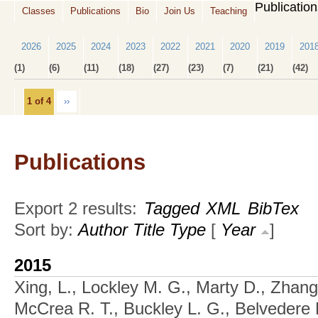
Publicatio
Classes
Publications
Bio
Join Us
Teaching
2026
2025
2024
2023
2022
2021
2020
2019
201
(1)
(6)
(11)
(18)
(27)
(23)
(7)
(21)
(42)
1 of 4
››
Publications
Export 2 results:
Tagged
XML
BibTex
Sort by:
Author
Title
Type
[
Year
]
2015
Xing, L., Lockley M. G., Marty D., Zhang
McCrea R. T., Buckley L. G., Belvedere 