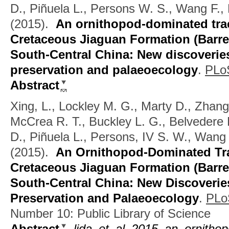
D., Piñuela L., Persons W. S., Wang F., 
(2015).
An ornithopod-dominated trac
Cretaceous Jiaguan Formation (Barrem
South-Central China: New discoverie
preservation and palaeoecology
.
PLo
Abstract
Xing, L., Lockley M. G., Marty D., Zhang
McCrea R. T., Buckley L. G., Belvedere 
D., Piñuela L., Persons, IV S. W., Wang 
(2015).
An Ornithopod-Dominated Tra
Cretaceous Jiaguan Formation (Barre
South-Central China: New Discoverie
Preservation and Palaeoecology
.
PLo
Number 10: Public Library of Science
Abstract
lida_et_al_2015_an_ornithop