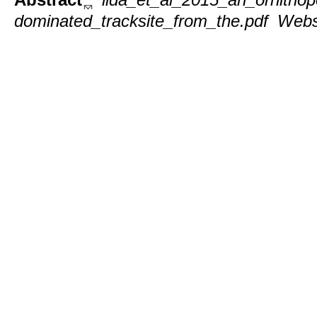
dominated_tracksite_from_the.pdf
Webs