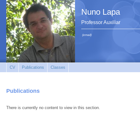
Nuno Lapa
Professor Auxiliar
(email)
CV
Publications
Classes
Publications
There is currently no content to view in this section.